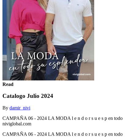
Read
Catalogo Julio 2024
By
damir_nivi
CAMPAÑA 06 - 2024 LA MODA l e n d o r s u e s p en todo
niviglobal.com
CAMPAÑA 06 - 2024 LA MODA l e n d o r s u e s p en todo