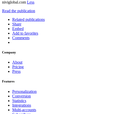
niviglobal.com
Less
Read the publication
Related publications
Share
Embed
Add to favorites
Comments
Company
About
Pricing
Press
Features
Personalization
Conversion
Statistics
Integrations
Multi-accounts