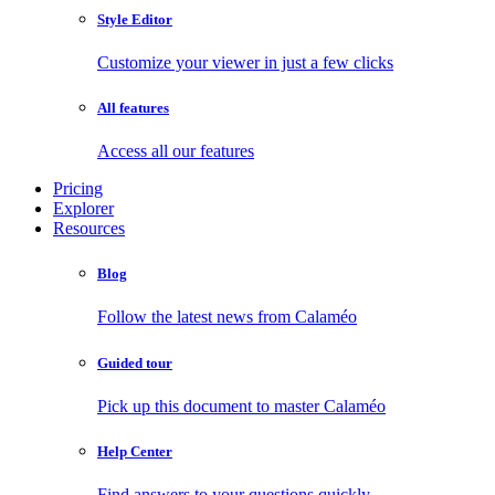
Style Editor
Customize your viewer in just a few clicks
All features
Access all our features
Pricing
Explorer
Resources
Blog
Follow the latest news from Calaméo
Guided tour
Pick up this document to master Calaméo
Help Center
Find answers to your questions quickly