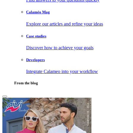
Calaméo Mag
Explore our articles and refine your ideas
Case studies
Discover how to achieve your goals
Developers
Integrate Calameo into your workflow
From the blog