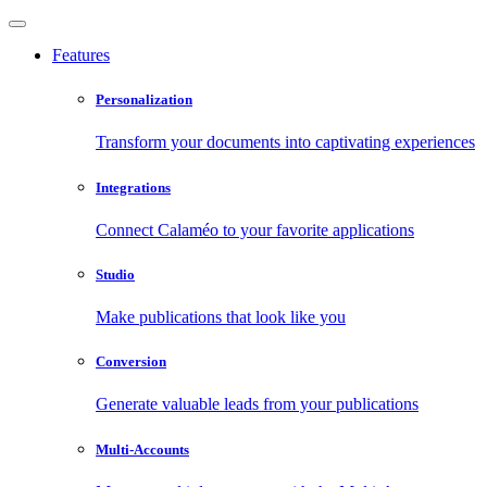
Features
Personalization
Transform your documents into captivating experiences
Integrations
Connect Calaméo to your favorite applications
Studio
Make publications that look like you
Conversion
Generate valuable leads from your publications
Multi-Accounts