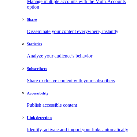
Manage multiple accounts with the Multi-Accounts
option
Share
Disseminate your content everywhere, instantly
Statistics
Analyze your audience's behavior
Subscribers
Share exclusive content with your subscribers
Accessibility
Publish accessible content
Link detection
Identify, activate and import your links automatically