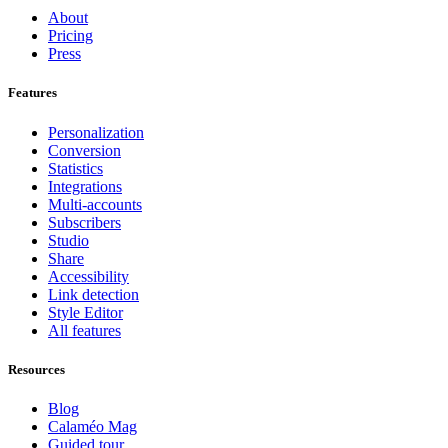
About
Pricing
Press
Features
Personalization
Conversion
Statistics
Integrations
Multi-accounts
Subscribers
Studio
Share
Accessibility
Link detection
Style Editor
All features
Resources
Blog
Calaméo Mag
Guided tour