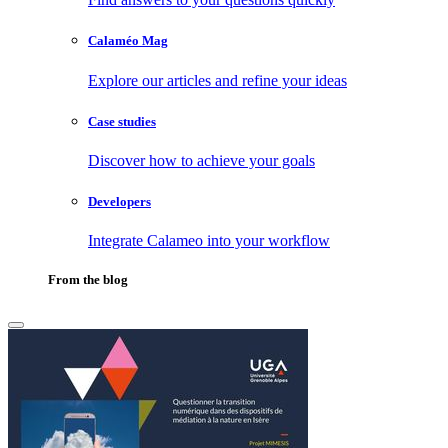
Calaméo Mag
Explore our articles and refine your ideas
Case studies
Discover how to achieve your goals
Developers
Integrate Calameo into your workflow
From the blog