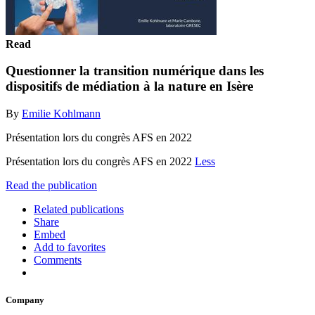
Read
Questionner la transition numérique dans les
dispositifs de médiation à la nature en Isère
By
Emilie Kohlmann
Présentation lors du congrès AFS en 2022
Présentation lors du congrès AFS en 2022
Less
Read the publication
Related publications
Share
Embed
Add to favorites
Comments
Company