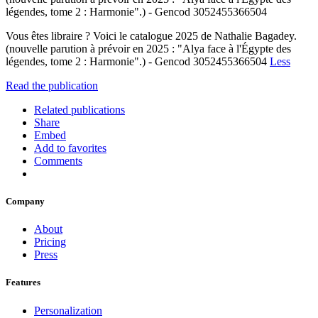
légendes, tome 2 : Harmonie".) - Gencod 3052455366504
Vous êtes libraire ? Voici le catalogue 2025 de Nathalie Bagadey.
(nouvelle parution à prévoir en 2025 : "Alya face à l'Égypte des
légendes, tome 2 : Harmonie".) - Gencod 3052455366504
Less
Read the publication
Related publications
Share
Embed
Add to favorites
Comments
Company
About
Pricing
Press
Features
Personalization