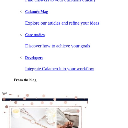
Calaméo Mag
Explore our articles and refine your ideas
Case studies
Discover how to achieve your goals
Developers
Integrate Calameo into your workflow
From the blog