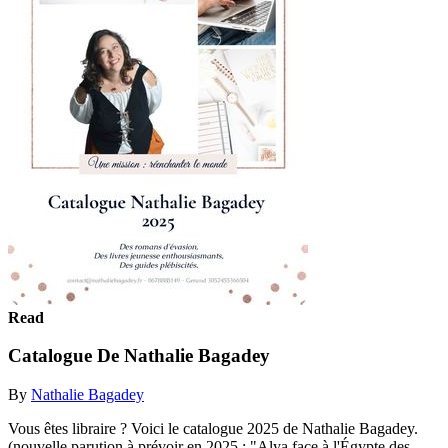
Read
Catalogue De Nathalie Bagadey
By
Nathalie Bagadey
Vous êtes libraire ? Voici le catalogue 2025 de Nathalie Bagadey.
(nouvelle parution à prévoir en 2025 : "Alya face à l'Égypte des