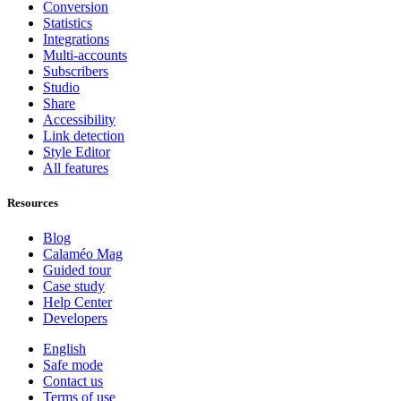
Conversion
Statistics
Integrations
Multi-accounts
Subscribers
Studio
Share
Accessibility
Link detection
Style Editor
All features
Resources
Blog
Calaméo Mag
Guided tour
Case study
Help Center
Developers
English
Safe mode
Contact us
Terms of use