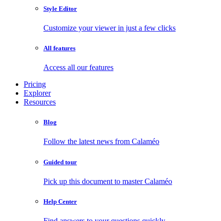
Style Editor
Customize your viewer in just a few clicks
All features
Access all our features
Pricing
Explorer
Resources
Blog
Follow the latest news from Calaméo
Guided tour
Pick up this document to master Calaméo
Help Center
Find answers to your questions quickly