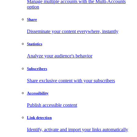
Manage multiple accounts with the Multi-Accounts
option
Share
Disseminate your content everywhere, instantly
Statistics
Analyze your audience's behavior
Subscribers
Share exclusive content with your subscribers
Accessibility
Publish accessible content
Link detection
Identify, activate and import your links automatically