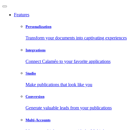
Features
Personalization
Transform your documents into captivating experiences
Integrations
Connect Calaméo to your favorite applications
Studio
Make publications that look like you
Conversion
Generate valuable leads from your publications
Multi-Accounts