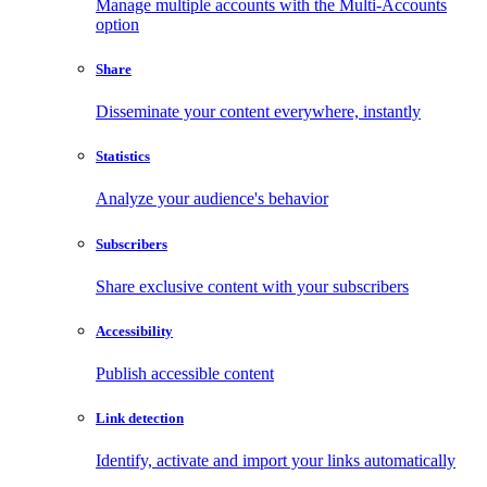
Manage multiple accounts with the Multi-Accounts
option
Share
Disseminate your content everywhere, instantly
Statistics
Analyze your audience's behavior
Subscribers
Share exclusive content with your subscribers
Accessibility
Publish accessible content
Link detection
Identify, activate and import your links automatically