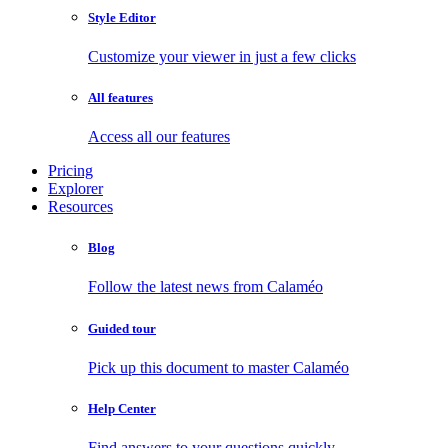
Style Editor
Customize your viewer in just a few clicks
All features
Access all our features
Pricing
Explorer
Resources
Blog
Follow the latest news from Calaméo
Guided tour
Pick up this document to master Calaméo
Help Center
Find answers to your questions quickly