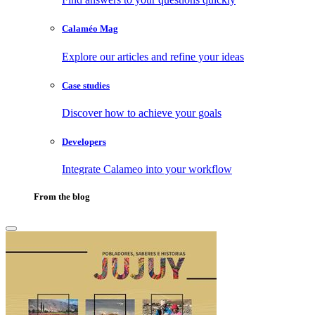
Calaméo Mag
Explore our articles and refine your ideas
Case studies
Discover how to achieve your goals
Developers
Integrate Calameo into your workflow
From the blog