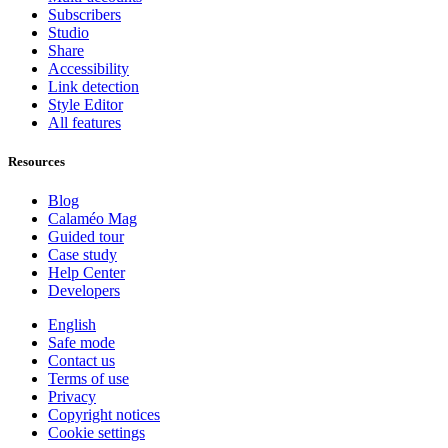
Subscribers
Studio
Share
Accessibility
Link detection
Style Editor
All features
Resources
Blog
Calaméo Mag
Guided tour
Case study
Help Center
Developers
English
Safe mode
Contact us
Terms of use
Privacy
Copyright notices
Cookie settings