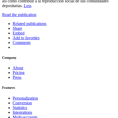
así como contribuir a la reproducción social de sus comunidades
depositarias.
Less
Read the publication
Related publications
Share
Embed
Add to favorites
Comments
Company
About
Pricing
Press
Features
Personalization
Conversion
Statistics
Integrations
Multi-accounts