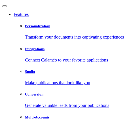
Features
Personalization
Transform your documents into captivating experiences
Integrations
Connect Calaméo to your favorite applications
Studio
Make publications that look like you
Conversion
Generate valuable leads from your publications
Multi-Accounts