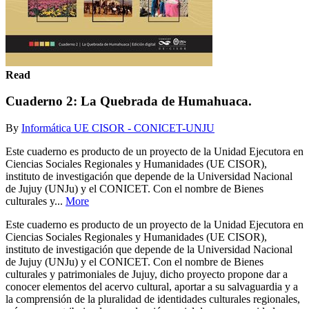
Read
Cuaderno 2: La Quebrada de Humahuaca.
By
Informática UE CISOR - CONICET-UNJU
Este cuaderno es producto de un proyecto de la Unidad Ejecutora en
Ciencias Sociales Regionales y Humanidades (UE CISOR),
instituto de investigación que depende de la Universidad Nacional
de Jujuy (UNJu) y el CONICET. Con el nombre de Bienes
culturales y...
More
Este cuaderno es producto de un proyecto de la Unidad Ejecutora en
Ciencias Sociales Regionales y Humanidades (UE CISOR),
instituto de investigación que depende de la Universidad Nacional
de Jujuy (UNJu) y el CONICET. Con el nombre de Bienes
culturales y patrimoniales de Jujuy, dicho proyecto propone dar a
conocer elementos del acervo cultural, aportar a su salvaguardia y a
la comprensión de la pluralidad de identidades culturales regionales,