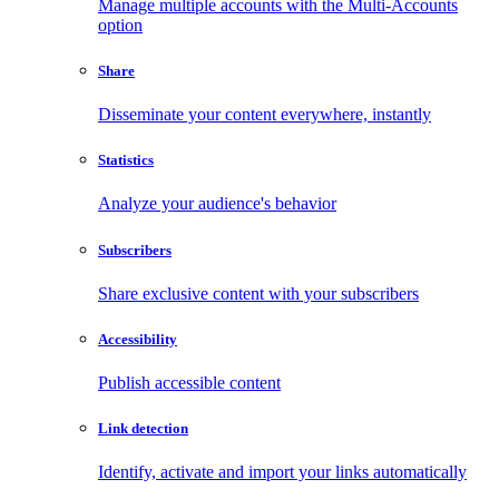
Manage multiple accounts with the Multi-Accounts
option
Share
Disseminate your content everywhere, instantly
Statistics
Analyze your audience's behavior
Subscribers
Share exclusive content with your subscribers
Accessibility
Publish accessible content
Link detection
Identify, activate and import your links automatically