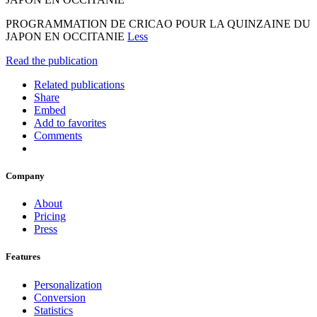
PROGRAMMATION DE CRICAO POUR LA QUINZAINE DU
JAPON EN OCCITANIE
Less
Read the publication
Related publications
Share
Embed
Add to favorites
Comments
Company
About
Pricing
Press
Features
Personalization
Conversion
Statistics