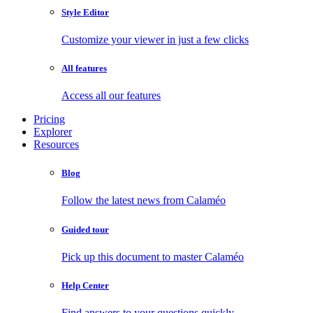
Style Editor
Customize your viewer in just a few clicks
All features
Access all our features
Pricing
Explorer
Resources
Blog
Follow the latest news from Calaméo
Guided tour
Pick up this document to master Calaméo
Help Center
Find answers to your questions quickly