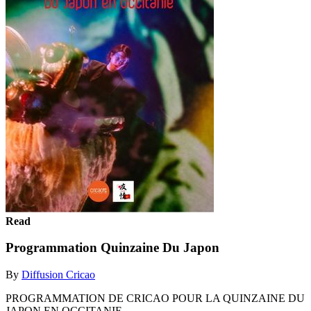
Read
Programmation Quinzaine Du Japon
By
Diffusion Cricao
PROGRAMMATION DE CRICAO POUR LA QUINZAINE DU
JAPON EN OCCITANIE