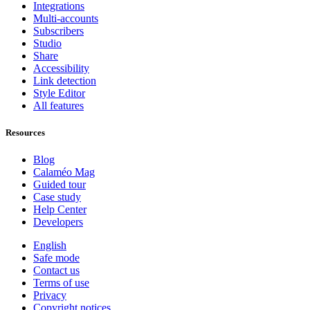
Integrations
Multi-accounts
Subscribers
Studio
Share
Accessibility
Link detection
Style Editor
All features
Resources
Blog
Calaméo Mag
Guided tour
Case study
Help Center
Developers
English
Safe mode
Contact us
Terms of use
Privacy
Copyright notices