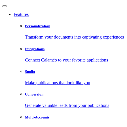
Features
Personalization
Transform your documents into captivating experiences
Integrations
Connect Calaméo to your favorite applications
Studio
Make publications that look like you
Conversion
Generate valuable leads from your publications
Multi-Accounts