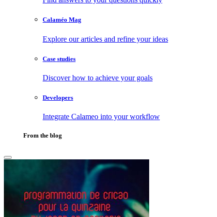
Calaméo Mag
Explore our articles and refine your ideas
Case studies
Discover how to achieve your goals
Developers
Integrate Calameo into your workflow
From the blog