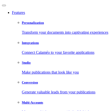
Features
Personalization
Transform your documents into captivating experiences
Integrations
Connect Calaméo to your favorite applications
Studio
Make publications that look like you
Conversion
Generate valuable leads from your publications
Multi-Accounts