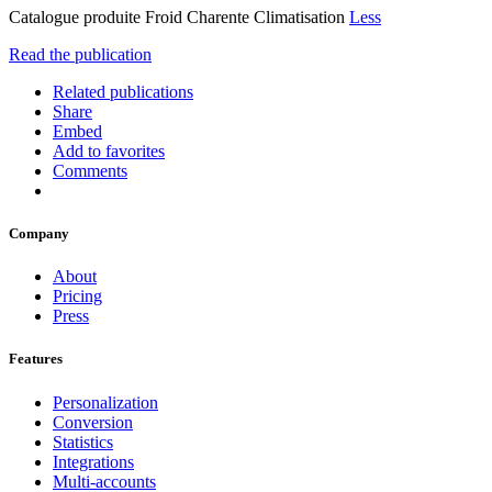
Catalogue produite Froid Charente Climatisation
Less
Read the publication
Related publications
Share
Embed
Add to favorites
Comments
Company
About
Pricing
Press
Features
Personalization
Conversion
Statistics
Integrations
Multi-accounts