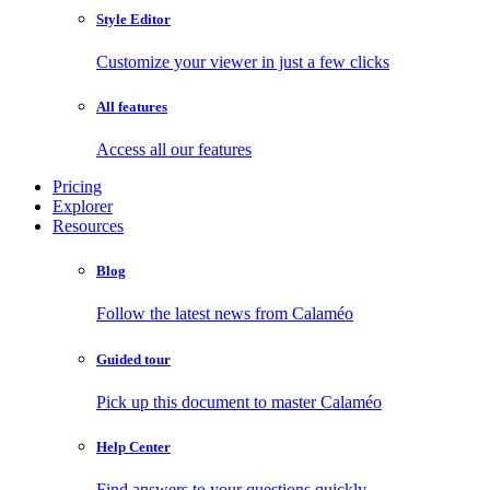
Style Editor
Customize your viewer in just a few clicks
All features
Access all our features
Pricing
Explorer
Resources
Blog
Follow the latest news from Calaméo
Guided tour
Pick up this document to master Calaméo
Help Center
Find answers to your questions quickly