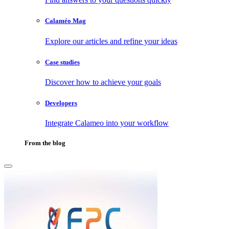
Calaméo Mag
Explore our articles and refine your ideas
Case studies
Discover how to achieve your goals
Developers
Integrate Calameo into your workflow
From the blog