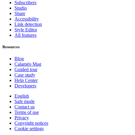
Subscribers
Studio
Share
Accessibility
Link detection
Style Editor
All features
Resources
Blog
Calaméo Mag
Guided tour
Case study
Help Center
Developers
English
Safe mode
Contact us
Terms of use
Privacy
Copyright notices
Cookie settings