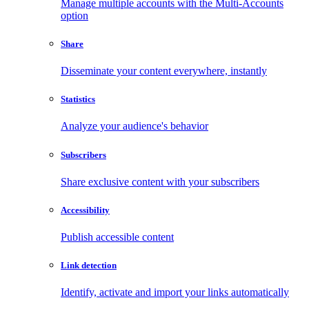
Manage multiple accounts with the Multi-Accounts
option
Share
Disseminate your content everywhere, instantly
Statistics
Analyze your audience's behavior
Subscribers
Share exclusive content with your subscribers
Accessibility
Publish accessible content
Link detection
Identify, activate and import your links automatically