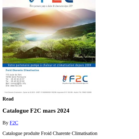
Read
Catalogue F2C mars 2024
By
F2C
Catalogue produite Froid Charente Climatisation