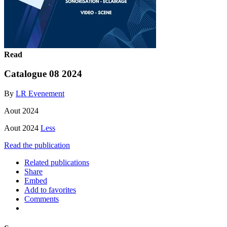
Read
Catalogue 08 2024
By
LR Evenement
Aout 2024
Aout 2024
Less
Read the publication
Related publications
Share
Embed
Add to favorites
Comments