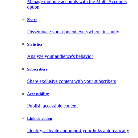
Manage multiple accounts with the Multi-Accounts
option
Share
Disseminate your content everywhere, instantly
Statistics
Analyze your audience's behavior
Subscribers
Share exclusive content with your subscribers
Accessibility
Publish accessible content
Link detection
Identify, activate and import your links automatically