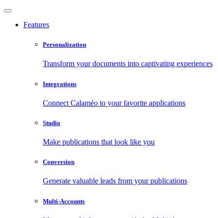
Features
Personalization
Transform your documents into captivating experiences
Integrations
Connect Calaméo to your favorite applications
Studio
Make publications that look like you
Conversion
Generate valuable leads from your publications
Multi-Accounts