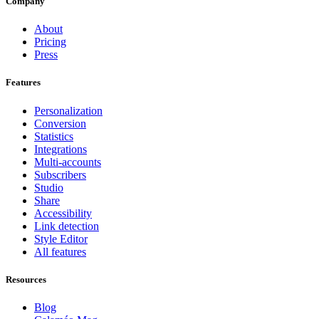
Company
About
Pricing
Press
Features
Personalization
Conversion
Statistics
Integrations
Multi-accounts
Subscribers
Studio
Share
Accessibility
Link detection
Style Editor
All features
Resources
Blog