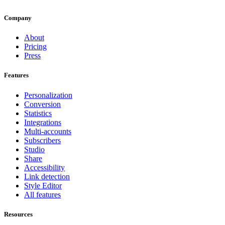
Company
About
Pricing
Press
Features
Personalization
Conversion
Statistics
Integrations
Multi-accounts
Subscribers
Studio
Share
Accessibility
Link detection
Style Editor
All features
Resources