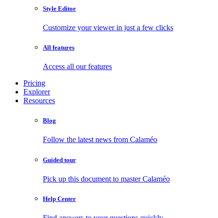
Style Editor
Customize your viewer in just a few clicks
All features
Access all our features
Pricing
Explorer
Resources
Blog
Follow the latest news from Calaméo
Guided tour
Pick up this document to master Calaméo
Help Center
Find answers to your questions quickly