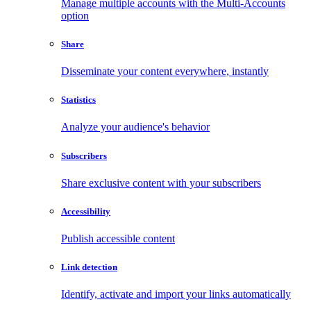
Manage multiple accounts with the Multi-Accounts
option
Share
Disseminate your content everywhere, instantly
Statistics
Analyze your audience's behavior
Subscribers
Share exclusive content with your subscribers
Accessibility
Publish accessible content
Link detection
Identify, activate and import your links automatically