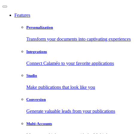
Features
Personalization
Transform your documents into captivating experiences
Integrations
Connect Calaméo to your favorite applications
Studio
Make publications that look like you
Conversion
Generate valuable leads from your publications
Multi-Accounts