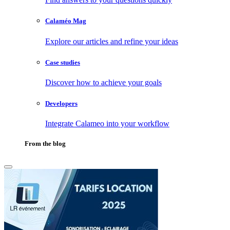
Calaméo Mag
Explore our articles and refine your ideas
Case studies
Discover how to achieve your goals
Developers
Integrate Calameo into your workflow
From the blog