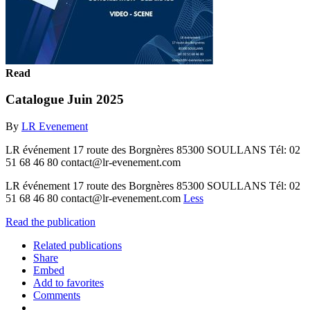
Read
Catalogue Juin 2025
By
LR Evenement
LR événement 17 route des Borgnères 85300 SOULLANS Tél: 02
51 68 46 80 contact@lr-evenement.com
LR événement 17 route des Borgnères 85300 SOULLANS Tél: 02
51 68 46 80 contact@lr-evenement.com
Less
Read the publication
Related publications
Share
Embed
Add to favorites
Comments