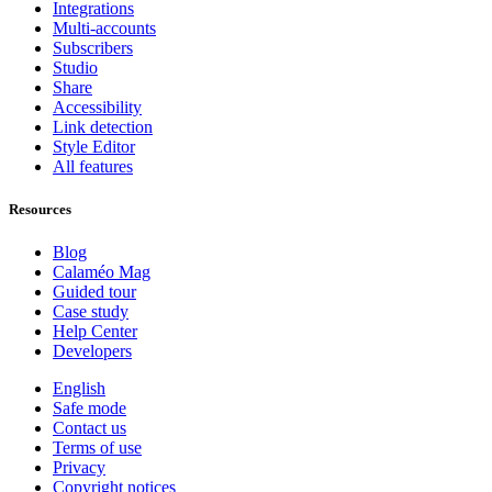
Integrations
Multi-accounts
Subscribers
Studio
Share
Accessibility
Link detection
Style Editor
All features
Resources
Blog
Calaméo Mag
Guided tour
Case study
Help Center
Developers
English
Safe mode
Contact us
Terms of use
Privacy
Copyright notices