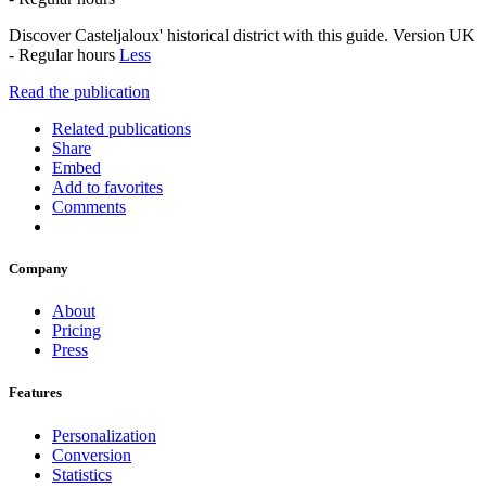
Discover Casteljaloux' historical district with this guide. Version UK
- Regular hours
Less
Read the publication
Related publications
Share
Embed
Add to favorites
Comments
Company
About
Pricing
Press
Features
Personalization
Conversion
Statistics