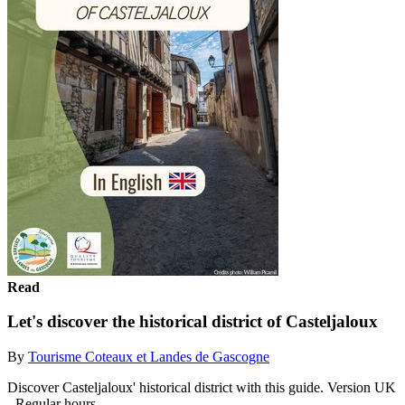
Read
Let's discover the historical district of Casteljaloux
By
Tourisme Coteaux et Landes de Gascogne
Discover Casteljaloux' historical district with this guide. Version UK
- Regular hours