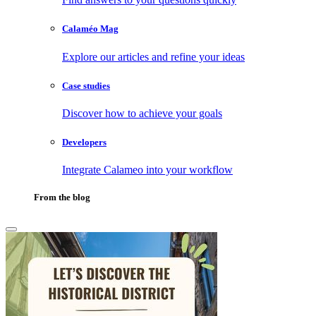
Calaméo Mag
Explore our articles and refine your ideas
Case studies
Discover how to achieve your goals
Developers
Integrate Calameo into your workflow
From the blog