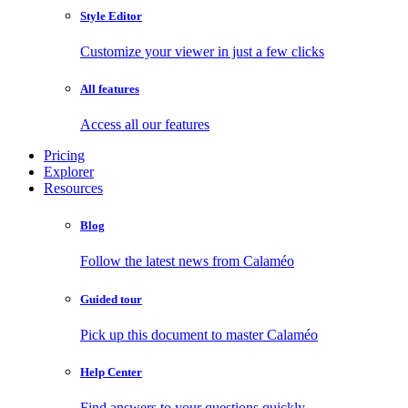
Style Editor
Customize your viewer in just a few clicks
All features
Access all our features
Pricing
Explorer
Resources
Blog
Follow the latest news from Calaméo
Guided tour
Pick up this document to master Calaméo
Help Center
Find answers to your questions quickly