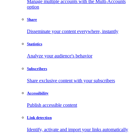
Manage multiple accounts with the Multi-Accounts
option
Share
Disseminate your content everywhere, instantly
Statistics
Analyze your audience's behavior
Subscribers
Share exclusive content with your subscribers
Accessibility
Publish accessible content
Link detection
Identify, activate and import your links automatically