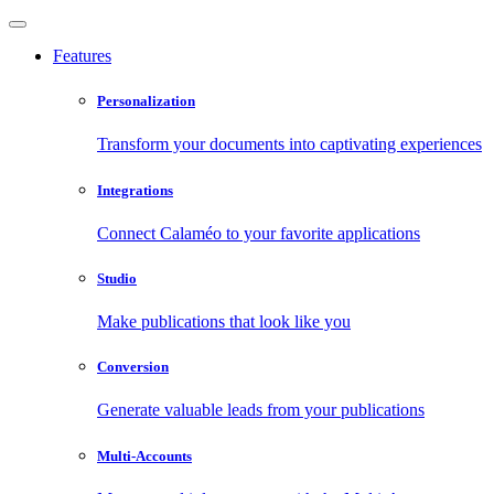
Features
Personalization
Transform your documents into captivating experiences
Integrations
Connect Calaméo to your favorite applications
Studio
Make publications that look like you
Conversion
Generate valuable leads from your publications
Multi-Accounts