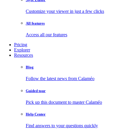
Customize your viewer in just a few clicks
All features
Access all our features
Pricing
Explorer
Resources
Blog
Follow the latest news from Calaméo
Guided tour
Pick up this document to master Calaméo
Help Center
Find answers to your questions quickly