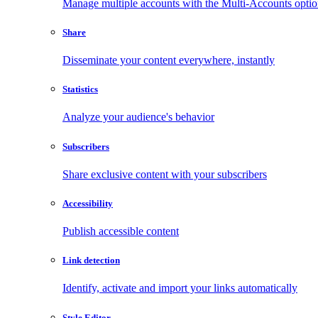
Manage multiple accounts with the Multi-Accounts opti
Share
Disseminate your content everywhere, instantly
Statistics
Analyze your audience's behavior
Subscribers
Share exclusive content with your subscribers
Accessibility
Publish accessible content
Link detection
Identify, activate and import your links automatically
Style Editor