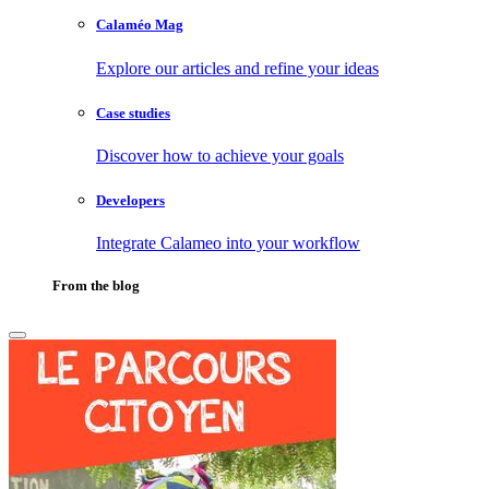
Calaméo Mag
Explore our articles and refine your ideas
Case studies
Discover how to achieve your goals
Developers
Integrate Calameo into your workflow
From the blog