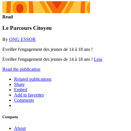
Read
Le Parcours Citoyen
By
ONG ESSOR
Eveiller l'engagement des jeunes de 14 à 18 ans !
Eveiller l'engagement des jeunes de 14 à 18 ans !
Less
Read the publication
Related publications
Share
Embed
Add to favorites
Comments
Company
About