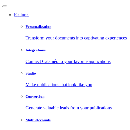
Features
Personalization
Transform your documents into captivating experiences
Integrations
Connect Calaméo to your favorite applications
Studio
Make publications that look like you
Conversion
Generate valuable leads from your publications
Multi-Accounts