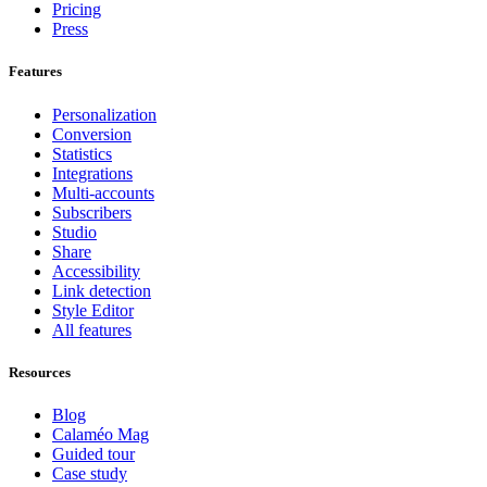
Pricing
Press
Features
Personalization
Conversion
Statistics
Integrations
Multi-accounts
Subscribers
Studio
Share
Accessibility
Link detection
Style Editor
All features
Resources
Blog
Calaméo Mag
Guided tour
Case study