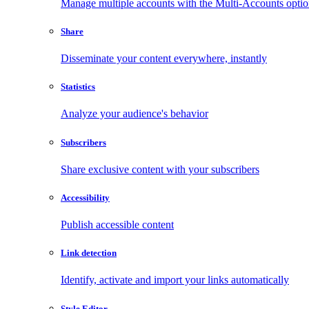
Manage multiple accounts with the Multi-Accounts opti
Share
Disseminate your content everywhere, instantly
Statistics
Analyze your audience's behavior
Subscribers
Share exclusive content with your subscribers
Accessibility
Publish accessible content
Link detection
Identify, activate and import your links automatically
Style Editor