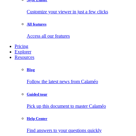
Customize your viewer in just a few clicks
All features
Access all our features
Pricing
Explorer
Resources
Blog
Follow the latest news from Calaméo
Guided tour
Pick up this document to master Calaméo
Help Center
Find answers to your questions quickly