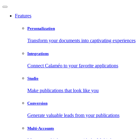
Features
Personalization
Transform your documents into captivating experiences
Integrations
Connect Calaméo to your favorite applications
Studio
Make publications that look like you
Conversion
Generate valuable leads from your publications
Multi-Accounts