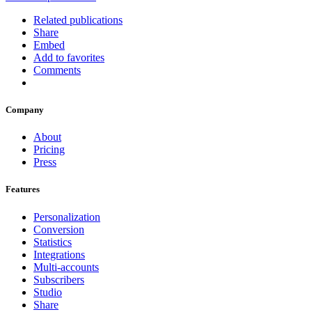
Related publications
Share
Embed
Add to favorites
Comments
Company
About
Pricing
Press
Features
Personalization
Conversion
Statistics
Integrations
Multi-accounts
Subscribers
Studio
Share