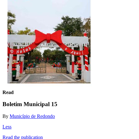
Read
Boletim Municipal 15
By
Município de Redondo
Less
Read the publication