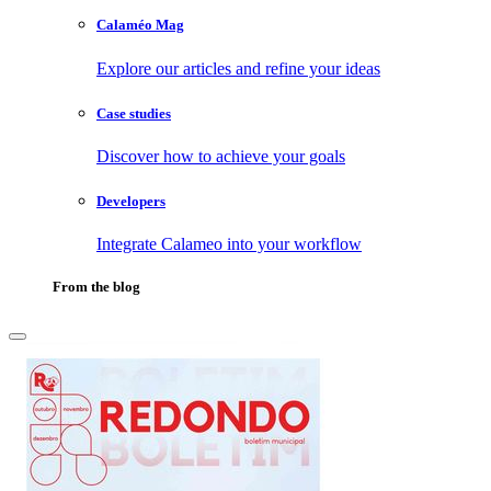
Calaméo Mag
Explore our articles and refine your ideas
Case studies
Discover how to achieve your goals
Developers
Integrate Calameo into your workflow
From the blog