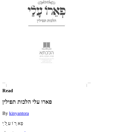
Read
פארו עלי הלכות תפילין
By
kinyantora