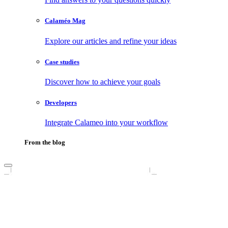
Calaméo Mag
Explore our articles and refine your ideas
Case studies
Discover how to achieve your goals
Developers
Integrate Calameo into your workflow
From the blog