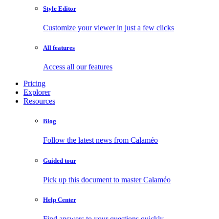
Style Editor
Customize your viewer in just a few clicks
All features
Access all our features
Pricing
Explorer
Resources
Blog
Follow the latest news from Calaméo
Guided tour
Pick up this document to master Calaméo
Help Center
Find answers to your questions quickly