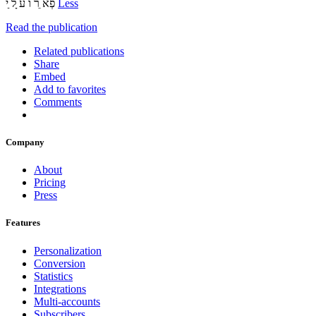
‫פְא ֵר ֹו ע ָל ַי‬
Less
Read the publication
Related publications
Share
Embed
Add to favorites
Comments
Company
About
Pricing
Press
Features
Personalization
Conversion
Statistics
Integrations
Multi-accounts
Subscribers