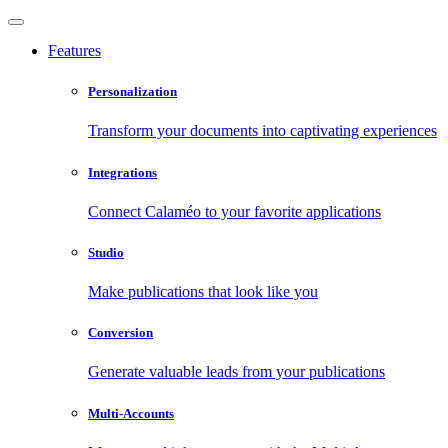
Features
Personalization
Transform your documents into captivating experiences
Integrations
Connect Calaméo to your favorite applications
Studio
Make publications that look like you
Conversion
Generate valuable leads from your publications
Multi-Accounts