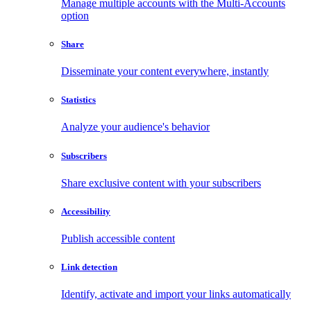
Manage multiple accounts with the Multi-Accounts
option
Share
Disseminate your content everywhere, instantly
Statistics
Analyze your audience's behavior
Subscribers
Share exclusive content with your subscribers
Accessibility
Publish accessible content
Link detection
Identify, activate and import your links automatically