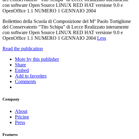
con software Open Source LINUX RED HAT versione 9.0 e
OpenOffice 1.1 NUMERO 1 GENNAIO 2004
Bollettino della Scuola di Composizione del M° Paolo Tortiglione
del Conservatorio “Tito Schipa” di Lecce Realizzato interamente
con software Open Source LINUX RED HAT versione 9.0 e
OpenOffice 1.1 NUMERO 1 GENNAIO 2004
Less
Read the publication
More by this publisher
Share
Embed
Add to favorites
Comments
Company
About
Pricing
Press
Features