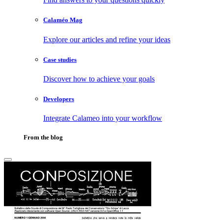
Calaméo Mag
Explore our articles and refine your ideas
Case studies
Discover how to achieve your goals
Developers
Integrate Calameo into your workflow
From the blog