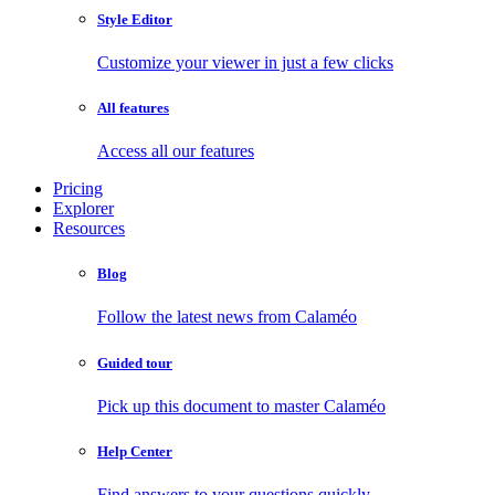
Style Editor
Customize your viewer in just a few clicks
All features
Access all our features
Pricing
Explorer
Resources
Blog
Follow the latest news from Calaméo
Guided tour
Pick up this document to master Calaméo
Help Center
Find answers to your questions quickly