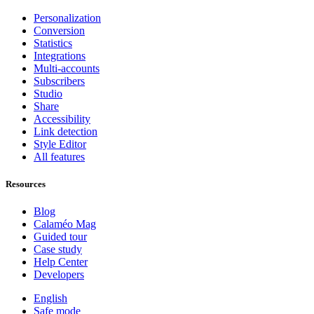
Personalization
Conversion
Statistics
Integrations
Multi-accounts
Subscribers
Studio
Share
Accessibility
Link detection
Style Editor
All features
Resources
Blog
Calaméo Mag
Guided tour
Case study
Help Center
Developers
English
Safe mode