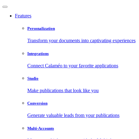
Features
Personalization
Transform your documents into captivating experiences
Integrations
Connect Calaméo to your favorite applications
Studio
Make publications that look like you
Conversion
Generate valuable leads from your publications
Multi-Accounts