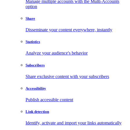
Manage multiple accounts with the Multi-Accounts
option
Share
Disseminate your content everywhere, instantly
Statistics
Analyze your audience's behavior
Subscribers
Share exclusive content with your subscribers
Accessibility
Publish accessible content
Link detection
Identify, activate and import your links automatically