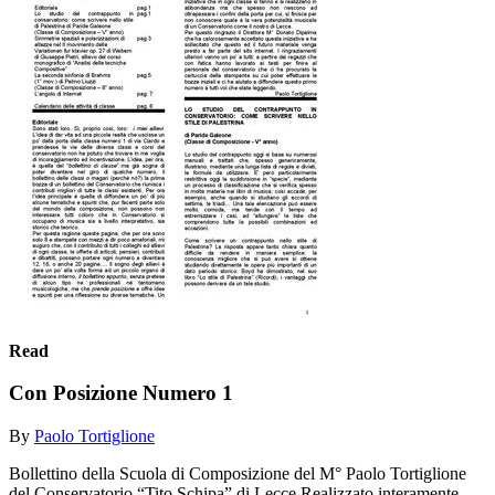
Read
Con Posizione Numero 1
By
Paolo Tortiglione
Bollettino della Scuola di Composizione del M° Paolo Tortiglione
del Conservatorio “Tito Schipa” di Lecce Realizzato interamente