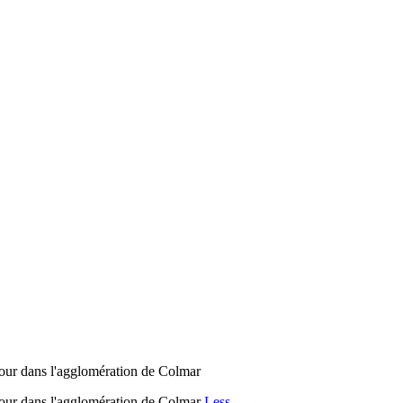
jour dans l'agglomération de Colmar
éjour dans l'agglomération de Colmar
Less