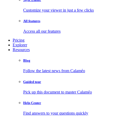
Customize your viewer in just a few clicks
All features
Access all our features
Pricing
Explorer
Resources
Blog
Follow the latest news from Calaméo
Guided tour
Pick up this document to master Calaméo
Help Center
Find answers to your questions quickly