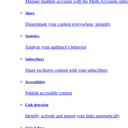
Manage multiple accounts with the Multi-Accounts opti
Share
Disseminate your content everywhere, instantly
Statistics
Analyze your audience's behavior
Subscribers
Share exclusive content with your subscribers
Accessibility
Publish accessible content
Link detection
Identify, activate and import your links automatically
Style Editor