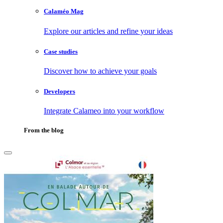
Calaméo Mag
Explore our articles and refine your ideas
Case studies
Discover how to achieve your goals
Developers
Integrate Calameo into your workflow
From the blog