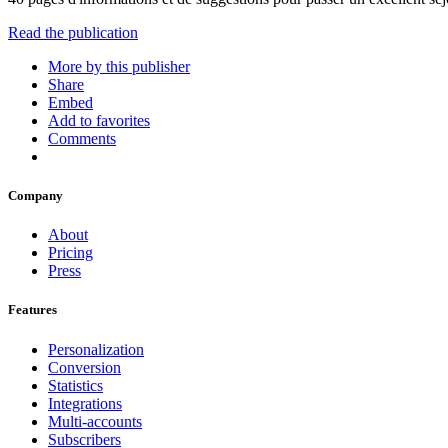
Read the publication
More by this publisher
Share
Embed
Add to favorites
Comments
Company
About
Pricing
Press
Features
Personalization
Conversion
Statistics
Integrations
Multi-accounts
Subscribers