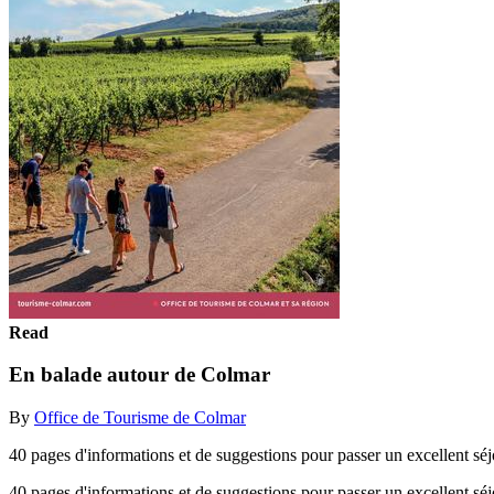
Read
En balade autour de Colmar
By
Office de Tourisme de Colmar
40 pages d'informations et de suggestions pour passer un excellent sé
40 pages d'informations et de suggestions pour passer un excellent s