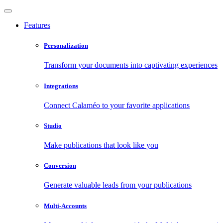
Features
Personalization
Transform your documents into captivating experiences
Integrations
Connect Calaméo to your favorite applications
Studio
Make publications that look like you
Conversion
Generate valuable leads from your publications
Multi-Accounts