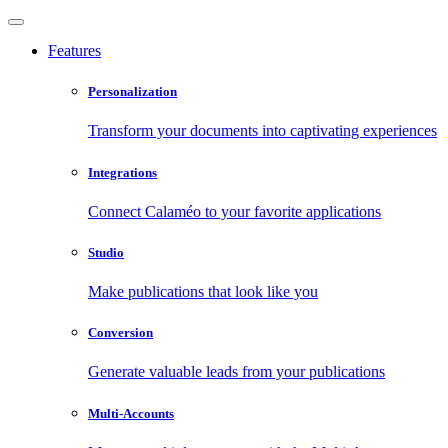
Features
Personalization
Transform your documents into captivating experiences
Integrations
Connect Calaméo to your favorite applications
Studio
Make publications that look like you
Conversion
Generate valuable leads from your publications
Multi-Accounts