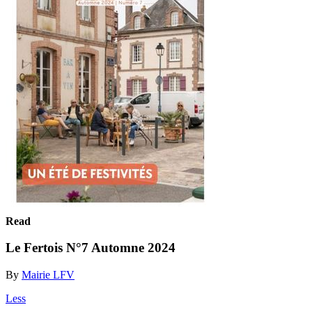
Read
Le Fertois N°7 Automne 2024
By
Mairie LFV
Less