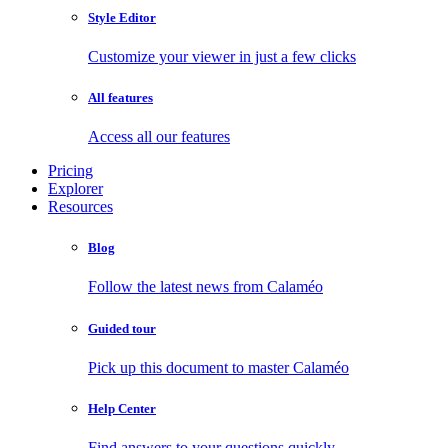
Style Editor
Customize your viewer in just a few clicks
All features
Access all our features
Pricing
Explorer
Resources
Blog
Follow the latest news from Calaméo
Guided tour
Pick up this document to master Calaméo
Help Center
Find answers to your questions quickly