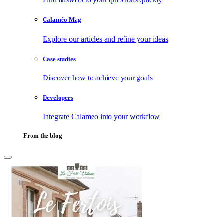
Calaméo Mag
Explore our articles and refine your ideas
Case studies
Discover how to achieve your goals
Developers
Integrate Calameo into your workflow
From the blog