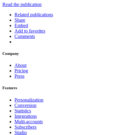
Read the publication
Related publications
Share
Embed
Add to favorites
Comments
Company
About
Pricing
Press
Features
Personalization
Conversion
Statistics
Integrations
Multi-accounts
Subscribers
Studio