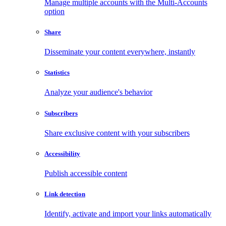
Manage multiple accounts with the Multi-Accounts
option
Share
Disseminate your content everywhere, instantly
Statistics
Analyze your audience's behavior
Subscribers
Share exclusive content with your subscribers
Accessibility
Publish accessible content
Link detection
Identify, activate and import your links automatically