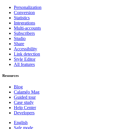
Personalization
Conversion
Statistics
Integrations
Multi-accounts
Subscribers
Studio
Share
Accessibility
Link detection
Style Editor
All features
Resources
Blog
Calaméo Mag
Guided tour
Case study
Help Center
Developers
English
Safe mode