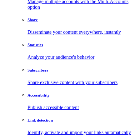
Manage multiple accounts with the Multi-Accounts
option
Share
Disseminate your content everywhere, instantly
Statistics
Analyze your audience's behavior
Subscribers
Share exclusive content with your subscribers
Accessibility
Publish accessible content
Link detection
Identify, activate and import your links automatically