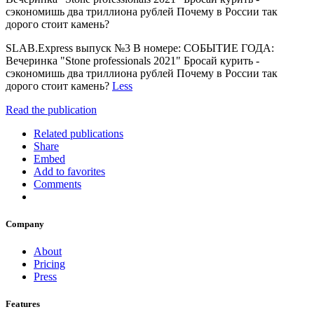
сэкономишь два триллиона рублей Почему в России так
дорого стоит камень?
SLAB.Express выпуск №3 В номере: СОБЫТИЕ ГОДА:
Вечеринка "Stone professionals 2021" Бросай курить -
сэкономишь два триллиона рублей Почему в России так
дорого стоит камень?
Less
Read the publication
Related publications
Share
Embed
Add to favorites
Comments
Company
About
Pricing
Press
Features