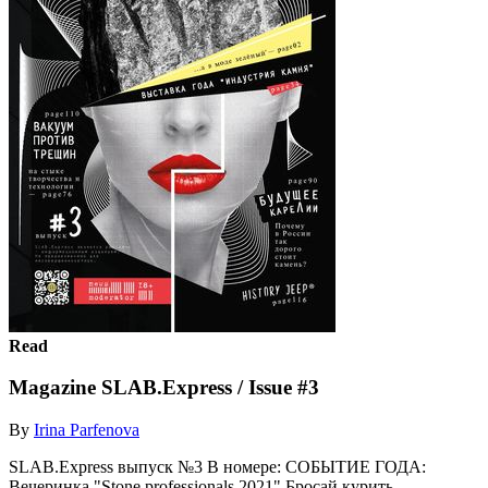
Read
Magazine SLAB.Express / Issue #3
By
Irina Parfenova
SLAB.Express выпуск №3 В номере: СОБЫТИЕ ГОДА:
Вечеринка "Stone professionals 2021" Бросай курить -