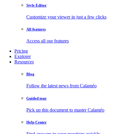
Style Editor
Customize your viewer in just a few clicks
All features
Access all our features
Pricing
Explorer
Resources
Blog
Follow the latest news from Calaméo
Guided tour
Pick up this document to master Calaméo
Help Center
Find answers to your questions quickly