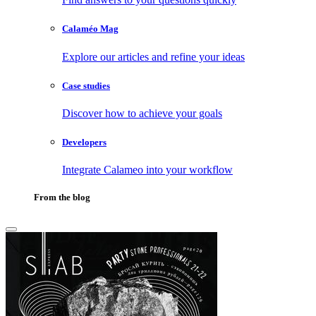
Calaméo Mag
Explore our articles and refine your ideas
Case studies
Discover how to achieve your goals
Developers
Integrate Calameo into your workflow
From the blog