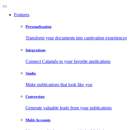
Features
Personalization
Transform your documents into captivating experiences
Integrations
Connect Calaméo to your favorite applications
Studio
Make publications that look like you
Conversion
Generate valuable leads from your publications
Multi-Accounts