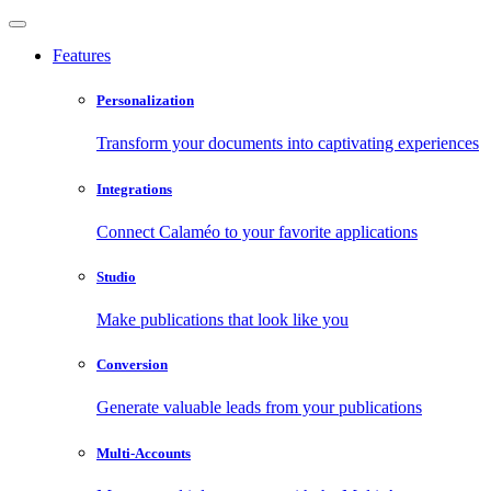
Features
Personalization
Transform your documents into captivating experiences
Integrations
Connect Calaméo to your favorite applications
Studio
Make publications that look like you
Conversion
Generate valuable leads from your publications
Multi-Accounts