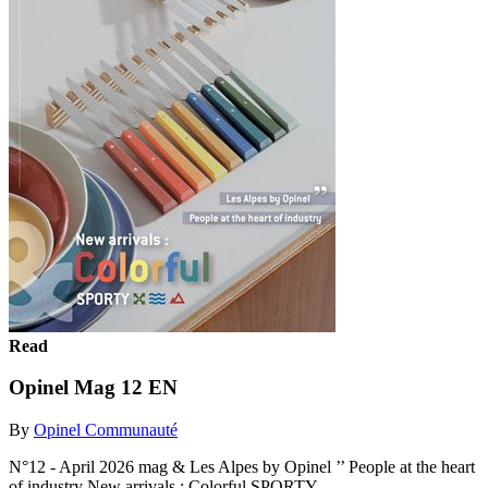
Read
Opinel Mag 12 EN
By
Opinel Communauté
N°12 - April 2026 mag & Les Alpes by Opinel ’’ People at the heart
of industry New arrivals : Colorful SPORTY