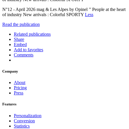
N°12 - April 2026 mag & Les Alpes by Opinel ’’ People at the heart
of industry New arrivals : Colorful SPORTY
Less
Read the publication
Related publications
Share
Embed
Add to favorites
Comments
Company
About
Pricing
Press
Features
Personalization
Conversion
Statistics