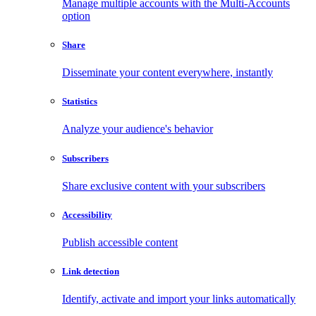
Manage multiple accounts with the Multi-Accounts
option
Share
Disseminate your content everywhere, instantly
Statistics
Analyze your audience's behavior
Subscribers
Share exclusive content with your subscribers
Accessibility
Publish accessible content
Link detection
Identify, activate and import your links automatically