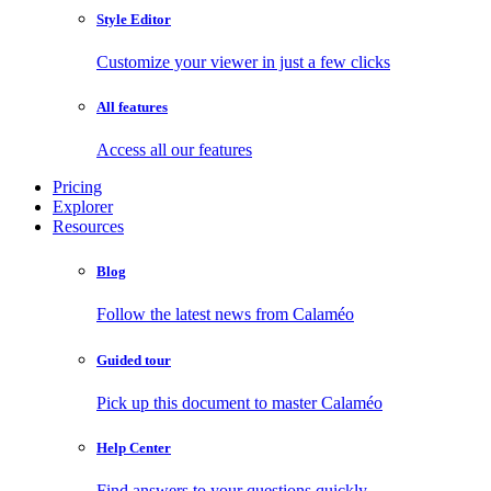
Style Editor
Customize your viewer in just a few clicks
All features
Access all our features
Pricing
Explorer
Resources
Blog
Follow the latest news from Calaméo
Guided tour
Pick up this document to master Calaméo
Help Center
Find answers to your questions quickly