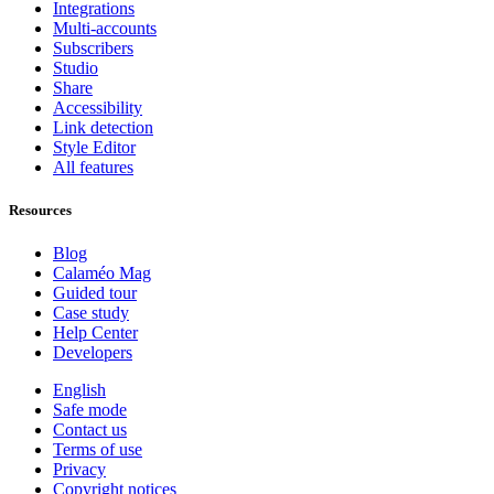
Integrations
Multi-accounts
Subscribers
Studio
Share
Accessibility
Link detection
Style Editor
All features
Resources
Blog
Calaméo Mag
Guided tour
Case study
Help Center
Developers
English
Safe mode
Contact us
Terms of use
Privacy
Copyright notices