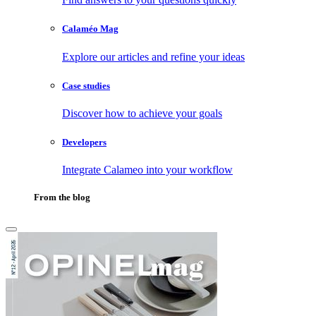
Calaméo Mag
Explore our articles and refine your ideas
Case studies
Discover how to achieve your goals
Developers
Integrate Calameo into your workflow
From the blog