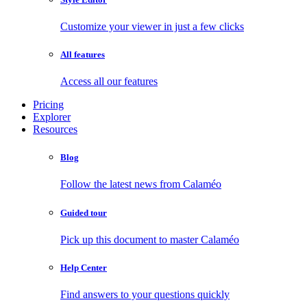
Customize your viewer in just a few clicks
All features
Access all our features
Pricing
Explorer
Resources
Blog
Follow the latest news from Calaméo
Guided tour
Pick up this document to master Calaméo
Help Center
Find answers to your questions quickly