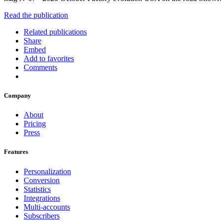
Read the publication
Related publications
Share
Embed
Add to favorites
Comments
Company
About
Pricing
Press
Features
Personalization
Conversion
Statistics
Integrations
Multi-accounts
Subscribers