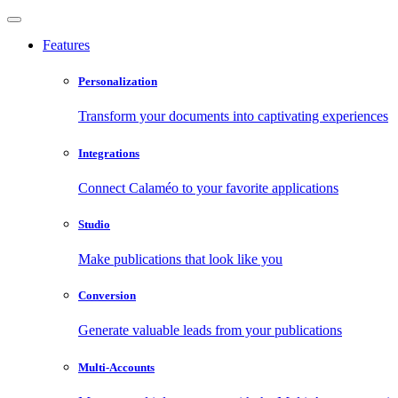
Features
Personalization
Transform your documents into captivating experiences
Integrations
Connect Calaméo to your favorite applications
Studio
Make publications that look like you
Conversion
Generate valuable leads from your publications
Multi-Accounts