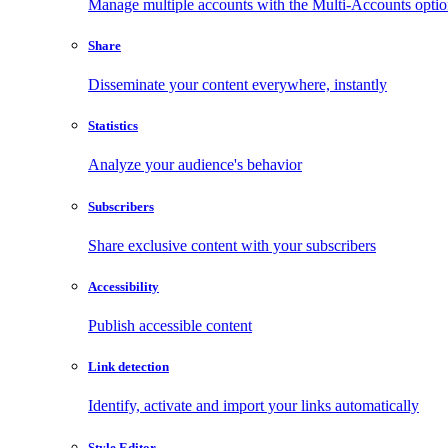
Manage multiple accounts with the Multi-Accounts opti
Share
Disseminate your content everywhere, instantly
Statistics
Analyze your audience's behavior
Subscribers
Share exclusive content with your subscribers
Accessibility
Publish accessible content
Link detection
Identify, activate and import your links automatically
Style Editor