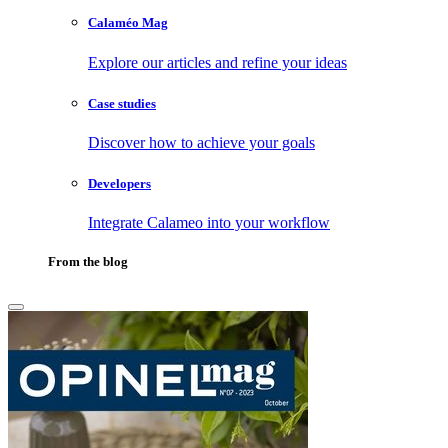
Calaméo Mag
Explore our articles and refine your ideas
Case studies
Discover how to achieve your goals
Developers
Integrate Calameo into your workflow
From the blog