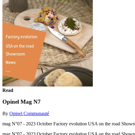
Read
Opinel Mag N7
By
Opinel Communauté
mag N°07 - 2023 October Factory evolution USA on the road Showr
mag N°07 - 2023 October Factory evolution USA on the road Show