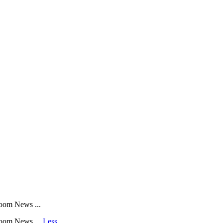
oom News ...
room News ...
Less