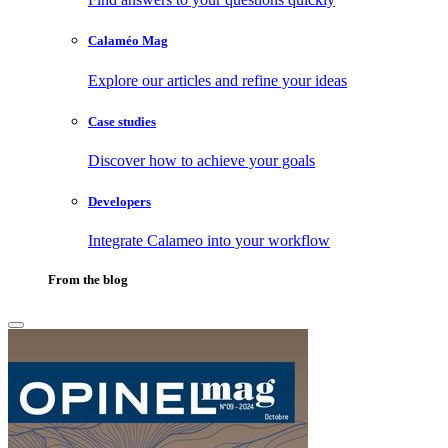
Calaméo Mag
Explore our articles and refine your ideas
Case studies
Discover how to achieve your goals
Developers
Integrate Calameo into your workflow
From the blog