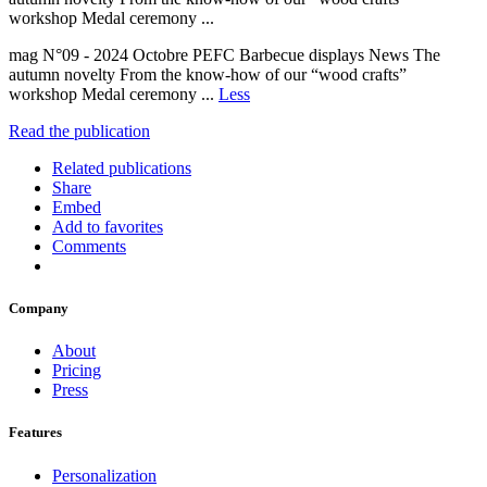
workshop Medal ceremony ...
mag N°09 - 2024 Octobre PEFC Barbecue displays News The
autumn novelty From the know-how of our “wood crafts”
workshop Medal ceremony ...
Less
Read the publication
Related publications
Share
Embed
Add to favorites
Comments
Company
About
Pricing
Press
Features
Personalization