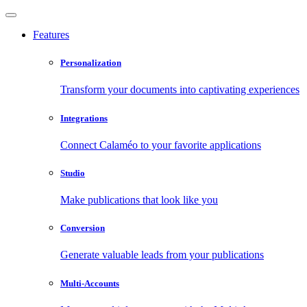
Features
Personalization
Transform your documents into captivating experiences
Integrations
Connect Calaméo to your favorite applications
Studio
Make publications that look like you
Conversion
Generate valuable leads from your publications
Multi-Accounts