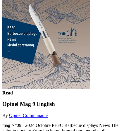
Read
Opinel Mag 9 English
By
Opinel Communauté
mag N°09 - 2024 Octobre PEFC Barbecue displays News The
autumn novelty From the know-how of our “wood crafts”