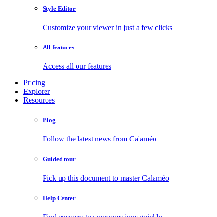
Style Editor
Customize your viewer in just a few clicks
All features
Access all our features
Pricing
Explorer
Resources
Blog
Follow the latest news from Calaméo
Guided tour
Pick up this document to master Calaméo
Help Center
Find answers to your questions quickly