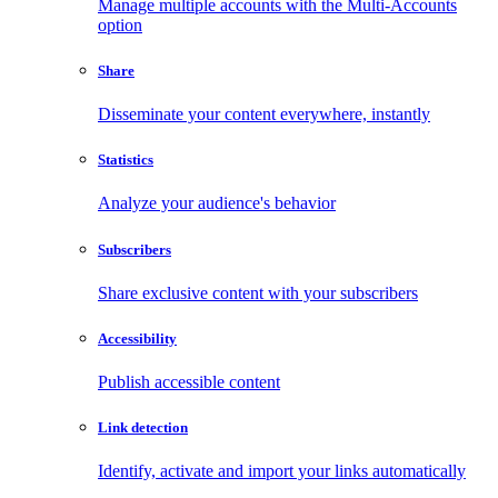
Manage multiple accounts with the Multi-Accounts
option
Share
Disseminate your content everywhere, instantly
Statistics
Analyze your audience's behavior
Subscribers
Share exclusive content with your subscribers
Accessibility
Publish accessible content
Link detection
Identify, activate and import your links automatically