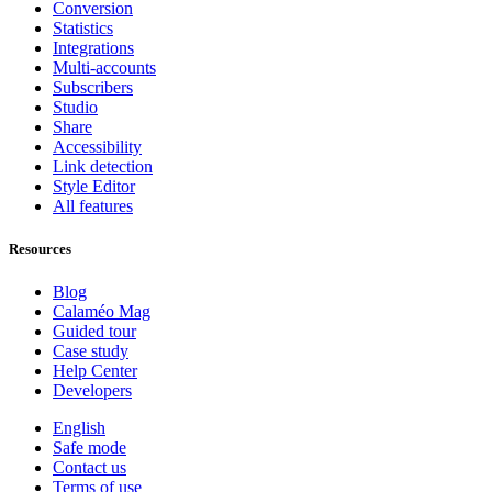
Conversion
Statistics
Integrations
Multi-accounts
Subscribers
Studio
Share
Accessibility
Link detection
Style Editor
All features
Resources
Blog
Calaméo Mag
Guided tour
Case study
Help Center
Developers
English
Safe mode
Contact us
Terms of use