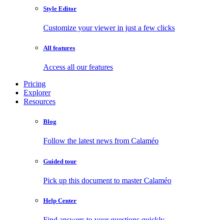
Style Editor
Customize your viewer in just a few clicks
All features
Access all our features
Pricing
Explorer
Resources
Blog
Follow the latest news from Calaméo
Guided tour
Pick up this document to master Calaméo
Help Center
Find answers to your questions quickly