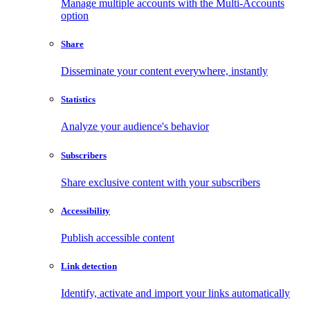
Manage multiple accounts with the Multi-Accounts
option
Share
Disseminate your content everywhere, instantly
Statistics
Analyze your audience's behavior
Subscribers
Share exclusive content with your subscribers
Accessibility
Publish accessible content
Link detection
Identify, activate and import your links automatically