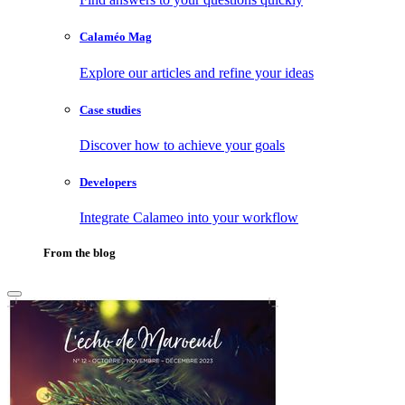
Calaméo Mag
Explore our articles and refine your ideas
Case studies
Discover how to achieve your goals
Developers
Integrate Calameo into your workflow
From the blog