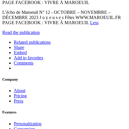
PAGE FACEBOOK : VIVRE À MAROEUIL
L’écho de Maroeuil N° 12 - OCTOBRE – NOVEMBRE –
DÉCEMBRE 2023 J o y e u s e s Fêtes WWW.MAROEUIL.FR
PAGE FACEBOOK : VIVRE À MAROEUIL
Less
Read the publication
Related publications
Share
Embed
Add to favorites
Comments
Company
About
Pricing
Press
Features
Personalization
Conversion