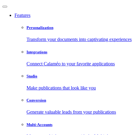
Features
Personalization
Transform your documents into captivating experiences
Integrations
Connect Calaméo to your favorite applications
Studio
Make publications that look like you
Conversion
Generate valuable leads from your publications
Multi-Accounts