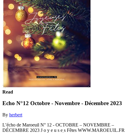
Read
Echo N°12 Octobre - Novembre - Décembre 2023
By
herbert
L’écho de Maroeuil N° 12 - OCTOBRE – NOVEMBRE –
DÉCEMBRE 2023 J o y e u s e s Fêtes WWW.MAROEUIL.FR