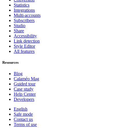
Statistics
Integrations
Multi-accounts
Subscribers
Studio
Share
Accessibility
Link detection
Style Editor
All features
Resources
Blog
Calaméo Mag
Guided tour
Case study
Help Center
Developers
English
Safe mode
Contact us
Terms of use