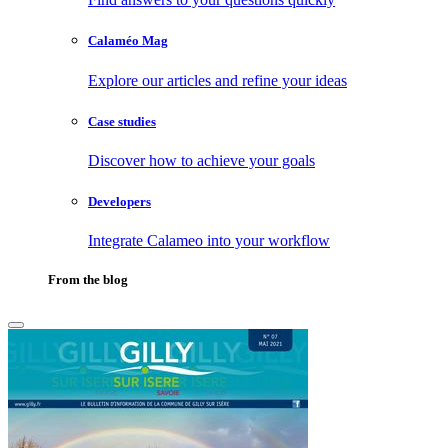
Calaméo Mag
Explore our articles and refine your ideas
Case studies
Discover how to achieve your goals
Developers
Integrate Calameo into your workflow
From the blog