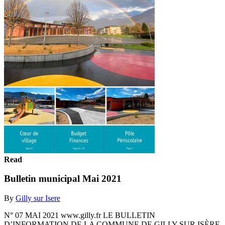
Read
Bulletin municipal Mai 2021
By
Gilly sur Isere
N° 07 MAI 2021 www.gilly.fr LE BULLETIN
D’INFORMATION DE LA COMMUNE DE GILLY SUR ISÈRE