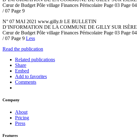
Cœur de Budget Pôle village Finances Périscolaire Page 03 Page 04
/ 07 Page 9
N° 07 MAI 2021 www.gilly.fr LE BULLETIN
D’INFORMATION DE LA COMMUNE DE GILLY SUR ISÈRE
Cœur de Budget Pôle village Finances Périscolaire Page 03 Page 04
/ 07 Page 9
Less
Read the publication
Related publications
Share
Embed
Add to favorites
Comments
Company
About
Pricing
Press
Features