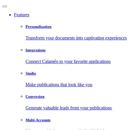
Features
Personalization
Transform your documents into captivating experiences
Integrations
Connect Calaméo to your favorite applications
Studio
Make publications that look like you
Conversion
Generate valuable leads from your publications
Multi-Accounts