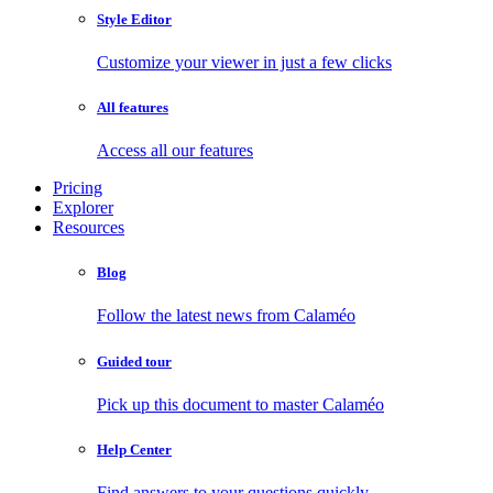
Style Editor
Customize your viewer in just a few clicks
All features
Access all our features
Pricing
Explorer
Resources
Blog
Follow the latest news from Calaméo
Guided tour
Pick up this document to master Calaméo
Help Center
Find answers to your questions quickly