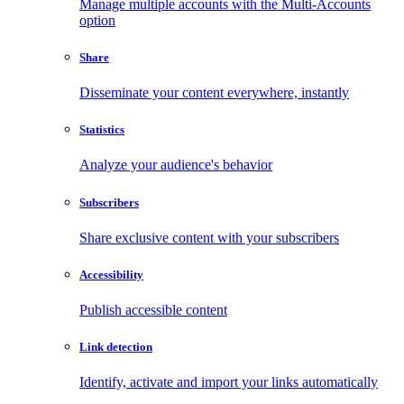
Manage multiple accounts with the Multi-Accounts
option
Share
Disseminate your content everywhere, instantly
Statistics
Analyze your audience's behavior
Subscribers
Share exclusive content with your subscribers
Accessibility
Publish accessible content
Link detection
Identify, activate and import your links automatically