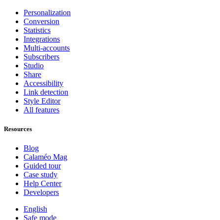
Personalization
Conversion
Statistics
Integrations
Multi-accounts
Subscribers
Studio
Share
Accessibility
Link detection
Style Editor
All features
Resources
Blog
Calaméo Mag
Guided tour
Case study
Help Center
Developers
English
Safe mode