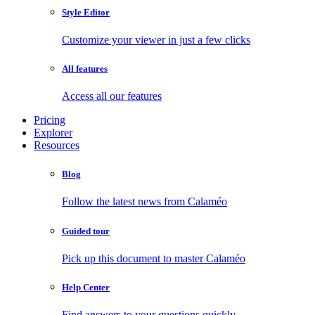
Style Editor
Customize your viewer in just a few clicks
All features
Access all our features
Pricing
Explorer
Resources
Blog
Follow the latest news from Calaméo
Guided tour
Pick up this document to master Calaméo
Help Center
Find answers to your questions quickly