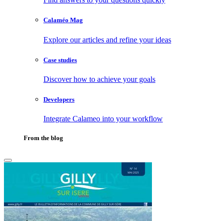
Calaméo Mag
Explore our articles and refine your ideas
Case studies
Discover how to achieve your goals
Developers
Integrate Calameo into your workflow
From the blog