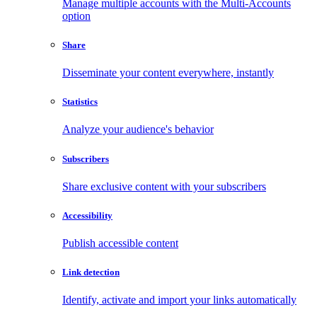
Manage multiple accounts with the Multi-Accounts
option
Share
Disseminate your content everywhere, instantly
Statistics
Analyze your audience's behavior
Subscribers
Share exclusive content with your subscribers
Accessibility
Publish accessible content
Link detection
Identify, activate and import your links automatically