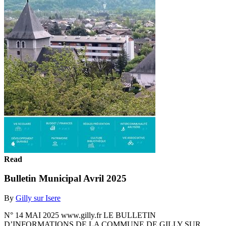
Read
Bulletin Municipal Avril 2025
By
Gilly sur Isere
N° 14 MAI 2025 www.gilly.fr LE BULLETIN
D’INFORMATIONS DE LA COMMUNE DE GILLY SUR