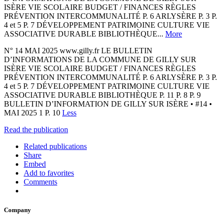
ISÈRE VIE SCOLAIRE BUDGET / FINANCES RÈGLES
PRÉVENTION INTERCOMMUNALITÉ P. 6 ARLYSÈRE P. 3 P.
4 et 5 P. 7 DÉVELOPPEMENT PATRIMOINE CULTURE VIE
ASSOCIATIVE DURABLE BIBLIOTHÈQUE...
More
N° 14 MAI 2025 www.gilly.fr LE BULLETIN
D’INFORMATIONS DE LA COMMUNE DE GILLY SUR
ISÈRE VIE SCOLAIRE BUDGET / FINANCES RÈGLES
PRÉVENTION INTERCOMMUNALITÉ P. 6 ARLYSÈRE P. 3 P.
4 et 5 P. 7 DÉVELOPPEMENT PATRIMOINE CULTURE VIE
ASSOCIATIVE DURABLE BIBLIOTHÈQUE P. 11 P. 8 P. 9
BULLETIN D’INFORMATION DE GILLY SUR ISÈRE • #14 •
MAI 2025 1 P. 10
Less
Read the publication
Related publications
Share
Embed
Add to favorites
Comments
Company