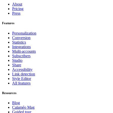
About
Pricing
Press
Features
Personalization
Conversion
Statistics
Integrations
Multi-accounts
Subscribers
Studio
Share
Accessibility
Link detection
Style Editor
All features
Resources
Blog
Calaméo Mag
Guided tour