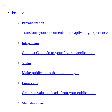
Features
Personalization
Transform your documents into captivating experiences
Integrations
Connect Calaméo to your favorite applications
Studio
Make publications that look like you
Conversion
Generate valuable leads from your publications
Multi-Accounts