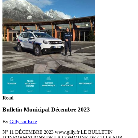
Read
Bulletin Municipal Décembre 2023
By
Gilly sur Isere
N° 11 DÉCEMBRE 2023 www.gilly.fr LE BULLETIN
D’INFORMATIONS DE LA COMMUNE DE GILLY SUR