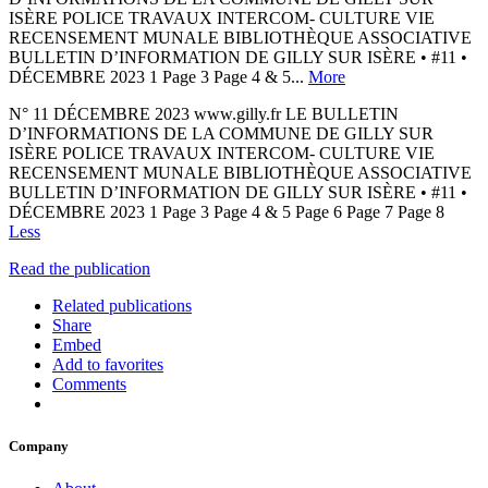
ISÈRE POLICE TRAVAUX INTERCOM- CULTURE VIE
RECENSEMENT MUNALE BIBLIOTHÈQUE ASSOCIATIVE
BULLETIN D’INFORMATION DE GILLY SUR ISÈRE • #11 •
DÉCEMBRE 2023 1 Page 3 Page 4 & 5...
More
N° 11 DÉCEMBRE 2023 www.gilly.fr LE BULLETIN
D’INFORMATIONS DE LA COMMUNE DE GILLY SUR
ISÈRE POLICE TRAVAUX INTERCOM- CULTURE VIE
RECENSEMENT MUNALE BIBLIOTHÈQUE ASSOCIATIVE
BULLETIN D’INFORMATION DE GILLY SUR ISÈRE • #11 •
DÉCEMBRE 2023 1 Page 3 Page 4 & 5 Page 6 Page 7 Page 8
Less
Read the publication
Related publications
Share
Embed
Add to favorites
Comments
Company