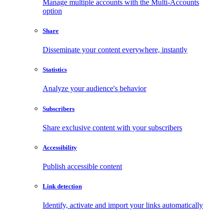
Manage multiple accounts with the Multi-Accounts
option
Share
Disseminate your content everywhere, instantly
Statistics
Analyze your audience's behavior
Subscribers
Share exclusive content with your subscribers
Accessibility
Publish accessible content
Link detection
Identify, activate and import your links automatically