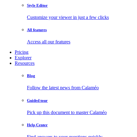
Style Editor
Customize your viewer in just a few clicks
All features
Access all our features
Pricing
Explorer
Resources
Blog
Follow the latest news from Calaméo
Guided tour
Pick up this document to master Calaméo
Help Center
Find answers to your questions quickly