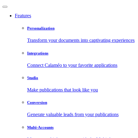
Features
Personalization
Transform your documents into captivating experiences
Integrations
Connect Calaméo to your favorite applications
Studio
Make publications that look like you
Conversion
Generate valuable leads from your publications
Multi-Accounts