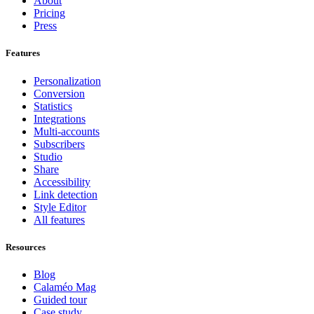
About
Pricing
Press
Features
Personalization
Conversion
Statistics
Integrations
Multi-accounts
Subscribers
Studio
Share
Accessibility
Link detection
Style Editor
All features
Resources
Blog
Calaméo Mag
Guided tour
Case study