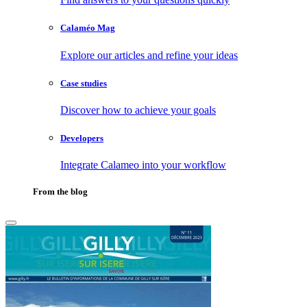
Calaméo Mag
Explore our articles and refine your ideas
Case studies
Discover how to achieve your goals
Developers
Integrate Calameo into your workflow
From the blog