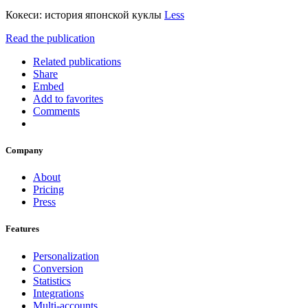
Кокеси: история японской куклы
Less
Read the publication
Related publications
Share
Embed
Add to favorites
Comments
Company
About
Pricing
Press
Features
Personalization
Conversion
Statistics
Integrations
Multi-accounts