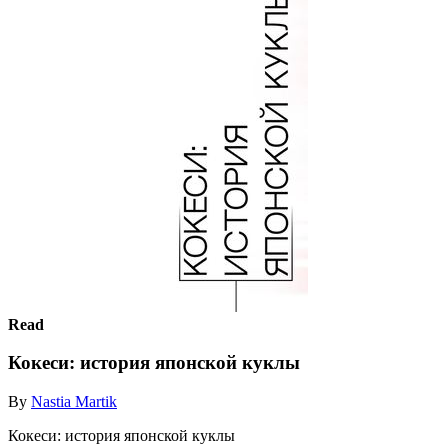
Read
Кокеси: история японской куклы
By
Nastia Martik
Кокеси: история японской куклы