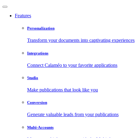
Features
Personalization
Transform your documents into captivating experiences
Integrations
Connect Calaméo to your favorite applications
Studio
Make publications that look like you
Conversion
Generate valuable leads from your publications
Multi-Accounts