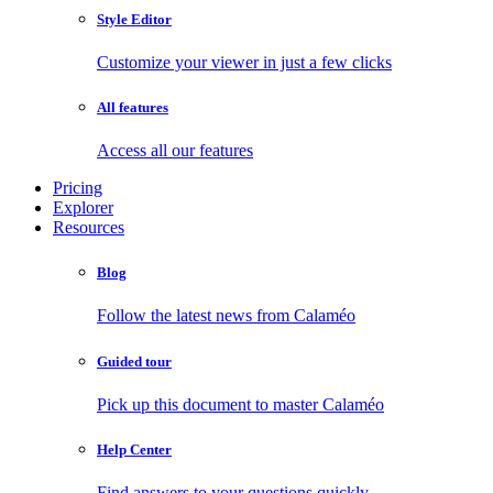
Style Editor
Customize your viewer in just a few clicks
All features
Access all our features
Pricing
Explorer
Resources
Blog
Follow the latest news from Calaméo
Guided tour
Pick up this document to master Calaméo
Help Center
Find answers to your questions quickly