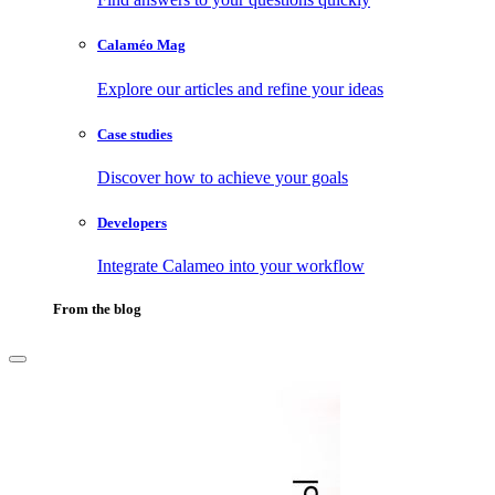
Calaméo Mag
Explore our articles and refine your ideas
Case studies
Discover how to achieve your goals
Developers
Integrate Calameo into your workflow
From the blog