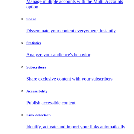
Manage multiple accounts with the Multi-Accounts
option
Share
Disseminate your content everywhere, instantly
Statistics
Analyze your audience's behavior
Subscribers
Share exclusive content with your subscribers
Accessibility
Publish accessible content
Link detection
Identify, activate and import your links automatically