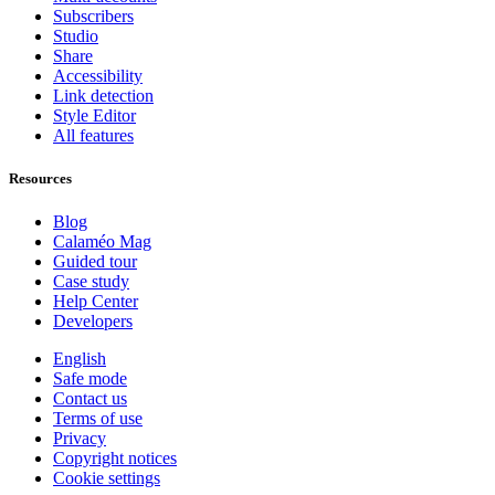
Subscribers
Studio
Share
Accessibility
Link detection
Style Editor
All features
Resources
Blog
Calaméo Mag
Guided tour
Case study
Help Center
Developers
English
Safe mode
Contact us
Terms of use
Privacy
Copyright notices
Cookie settings