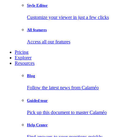
Style Editor
Customize your viewer in just a few clicks
All features
Access all our features
Pricing
Explorer
Resources
Blog
Follow the latest news from Calaméo
Guided tour
Pick up this document to master Calaméo
Help Center
Find answers to your questions quickly