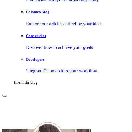
Calaméo Mag
Explore our articles and refine your ideas
Case studies
Discover how to achieve your goals
Developers
Integrate Calameo into your workflow
From the blog