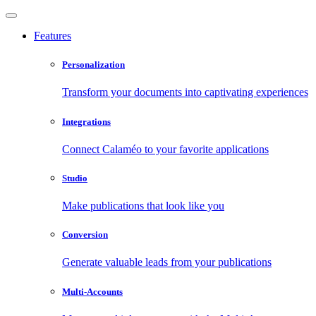
Features
Personalization
Transform your documents into captivating experiences
Integrations
Connect Calaméo to your favorite applications
Studio
Make publications that look like you
Conversion
Generate valuable leads from your publications
Multi-Accounts