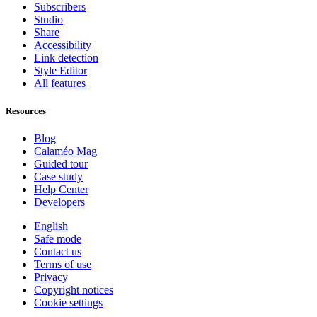
Subscribers
Studio
Share
Accessibility
Link detection
Style Editor
All features
Resources
Blog
Calaméo Mag
Guided tour
Case study
Help Center
Developers
English
Safe mode
Contact us
Terms of use
Privacy
Copyright notices
Cookie settings