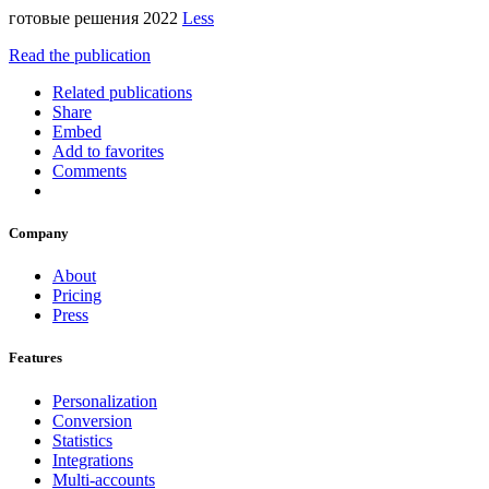
готовые решения 2022
Less
Read the publication
Related publications
Share
Embed
Add to favorites
Comments
Company
About
Pricing
Press
Features
Personalization
Conversion
Statistics
Integrations
Multi-accounts