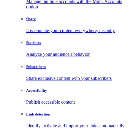
Manage multiple accounts with the Multi-Accounts
option
Share
Disseminate your content everywhere, instantly
Statistics
Analyze your audience's behavior
Subscribers
Share exclusive content with your subscribers
Accessibility
Publish accessible content
Link detection
Identify, activate and import your links automatically