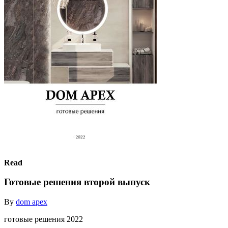
Read
Готовые решения второй выпуск
By
dom apex
готовые решения 2022