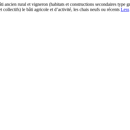
ti ancien rural et vigneron (habitats et constructions secondaires type g
collectifs) le bâti agricole et d’activité, les chais neufs ou récents
Less