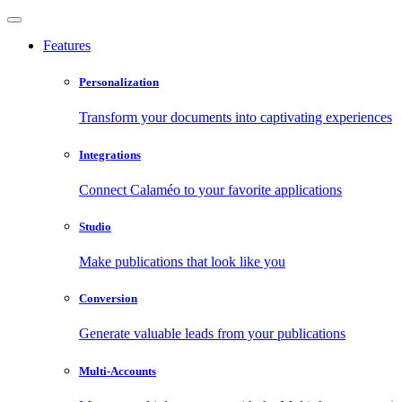
Features
Personalization
Transform your documents into captivating experiences
Integrations
Connect Calaméo to your favorite applications
Studio
Make publications that look like you
Conversion
Generate valuable leads from your publications
Multi-Accounts