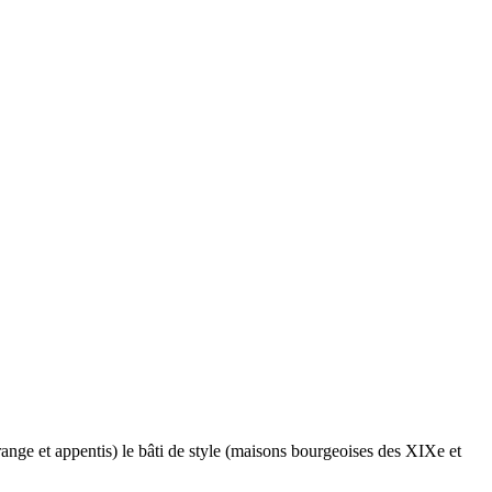
range et appentis) le bâti de style (maisons bourgeoises des XIXe et