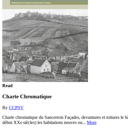
Read
Charte Chromatique
By
CCPSV
Charte chromatique du Sancerrois Façades, devantures et toitures le bâ
début XXe siècles) les habitations neuves ou...
More