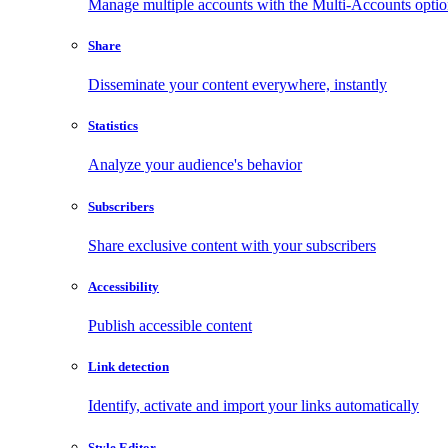
Manage multiple accounts with the Multi-Accounts opti
Share
Disseminate your content everywhere, instantly
Statistics
Analyze your audience's behavior
Subscribers
Share exclusive content with your subscribers
Accessibility
Publish accessible content
Link detection
Identify, activate and import your links automatically
Style Editor