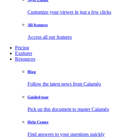
Customize your viewer in just a few clicks
All features
Access all our features
Pricing
Explorer
Resources
Blog
Follow the latest news from Calaméo
Guided tour
Pick up this document to master Calaméo
Help Center
Find answers to your questions quickly