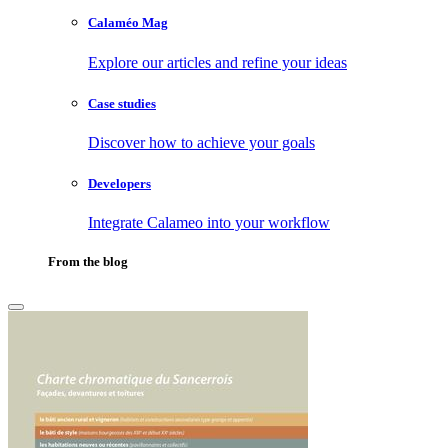
Calaméo Mag
Explore our articles and refine your ideas
Case studies
Discover how to achieve your goals
Developers
Integrate Calameo into your workflow
From the blog