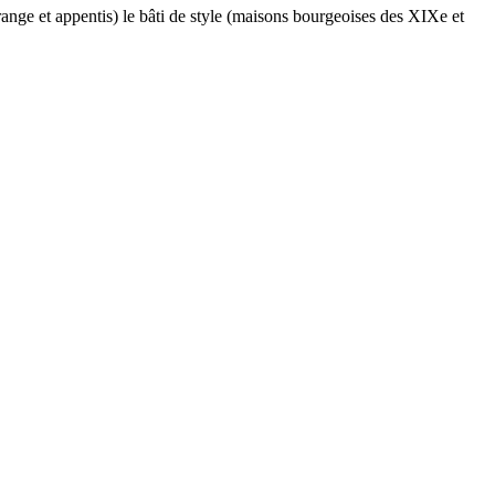
range et appentis) le bâti de style (maisons bourgeoises des XIXe et