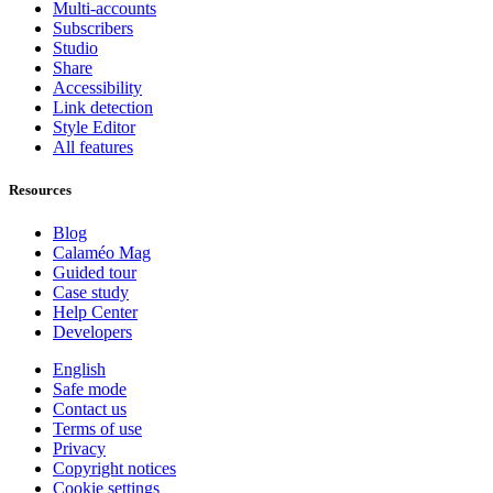
Multi-accounts
Subscribers
Studio
Share
Accessibility
Link detection
Style Editor
All features
Resources
Blog
Calaméo Mag
Guided tour
Case study
Help Center
Developers
English
Safe mode
Contact us
Terms of use
Privacy
Copyright notices
Cookie settings