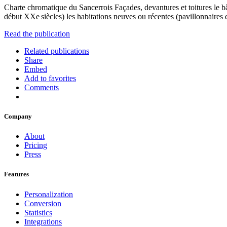
Charte chromatique du Sancerrois Façades, devantures et toitures le bâ
début XXe siècles) les habitations neuves ou récentes (pavillonnaires et 
Read the publication
Related publications
Share
Embed
Add to favorites
Comments
Company
About
Pricing
Press
Features
Personalization
Conversion
Statistics
Integrations