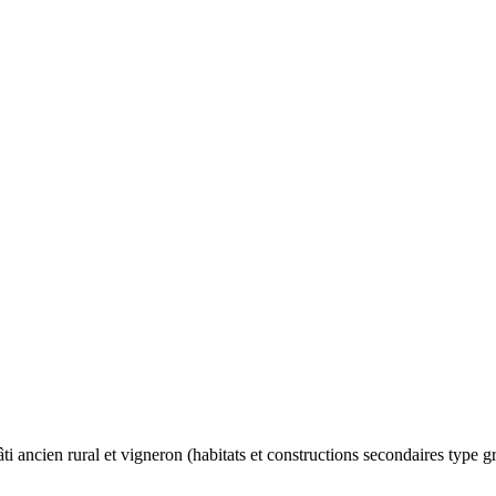
ti ancien rural et vigneron (habitats et constructions secondaires type g