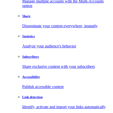
Manage multiple accounts with the Multi-Accounts
option
Share
Disseminate your content everywhere, instantly
Statistics
Analyze your audience's behavior
Subscribers
Share exclusive content with your subscribers
Accessibility
Publish accessible content
Link detection
Identify, activate and import your links automatically