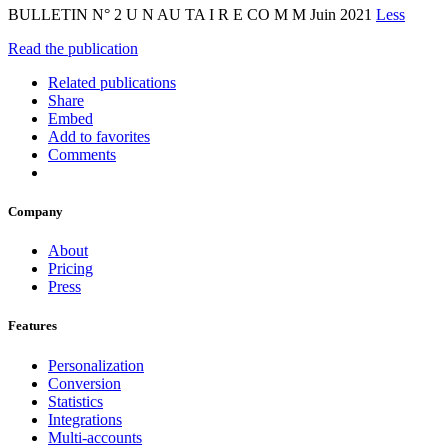
BULLETIN N° 2 U N AU TA I R E CO M M Juin 2021
Less
Read the publication
Related publications
Share
Embed
Add to favorites
Comments
Company
About
Pricing
Press
Features
Personalization
Conversion
Statistics
Integrations
Multi-accounts