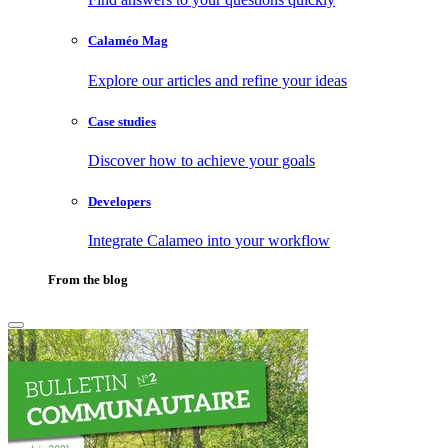
Calaméo Mag
Explore our articles and refine your ideas
Case studies
Discover how to achieve your goals
Developers
Integrate Calameo into your workflow
From the blog