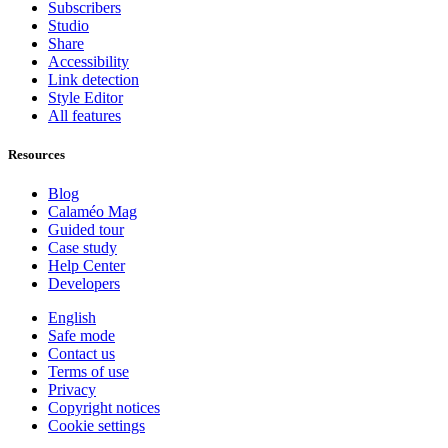
Subscribers
Studio
Share
Accessibility
Link detection
Style Editor
All features
Resources
Blog
Calaméo Mag
Guided tour
Case study
Help Center
Developers
English
Safe mode
Contact us
Terms of use
Privacy
Copyright notices
Cookie settings