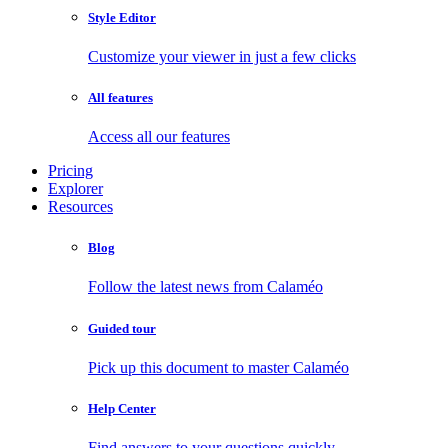
Style Editor
Customize your viewer in just a few clicks
All features
Access all our features
Pricing
Explorer
Resources
Blog
Follow the latest news from Calaméo
Guided tour
Pick up this document to master Calaméo
Help Center
Find answers to your questions quickly