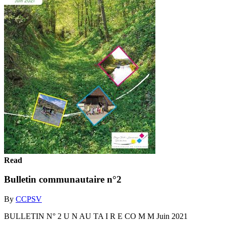
Read
Bulletin communautaire n°2
By
CCPSV
BULLETIN N° 2 U N AU TA I R E CO M M Juin 2021