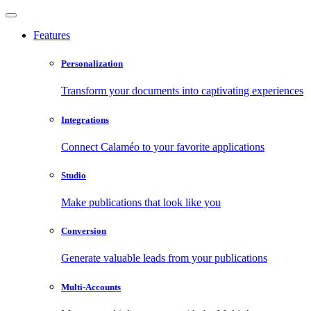
Features
Personalization
Transform your documents into captivating experiences
Integrations
Connect Calaméo to your favorite applications
Studio
Make publications that look like you
Conversion
Generate valuable leads from your publications
Multi-Accounts