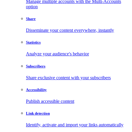
Manage multiple accounts with the Multi-Accounts
option
Share
Disseminate your content everywhere, instantly
Statistics
Analyze your audience's behavior
Subscribers
Share exclusive content with your subscribers
Accessibility
Publish accessible content
Link detection
Identify, activate and import your links automatically