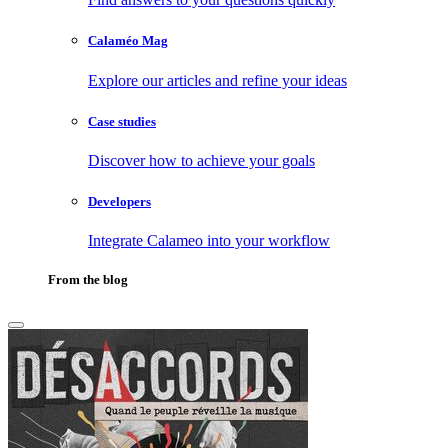
Calaméo Mag
Explore our articles and refine your ideas
Case studies
Discover how to achieve your goals
Developers
Integrate Calameo into your workflow
From the blog