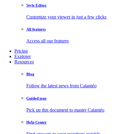
Style Editor
Customize your viewer in just a few clicks
All features
Access all our features
Pricing
Explorer
Resources
Blog
Follow the latest news from Calaméo
Guided tour
Pick up this document to master Calaméo
Help Center
Find answers to your questions quickly