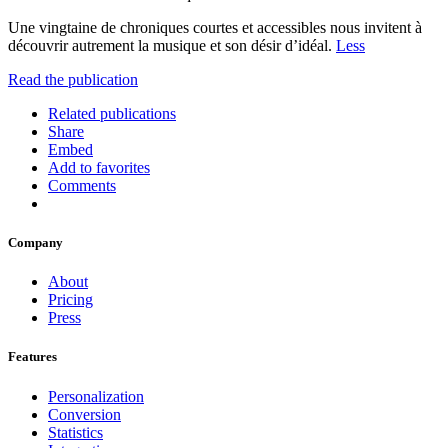
Une vingtaine de chroniques courtes et accessibles nous invitent à
découvrir autrement la musique et son désir d’idéal.
Less
Read the publication
Related publications
Share
Embed
Add to favorites
Comments
Company
About
Pricing
Press
Features
Personalization
Conversion
Statistics