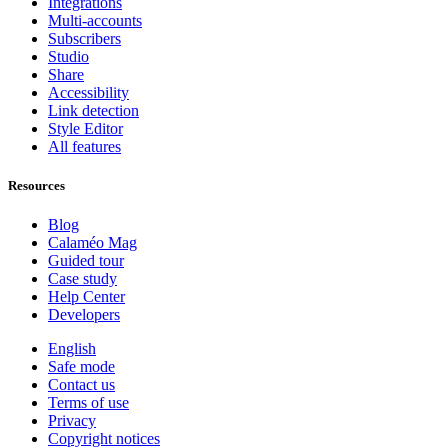
Integrations
Multi-accounts
Subscribers
Studio
Share
Accessibility
Link detection
Style Editor
All features
Resources
Blog
Calaméo Mag
Guided tour
Case study
Help Center
Developers
English
Safe mode
Contact us
Terms of use
Privacy
Copyright notices