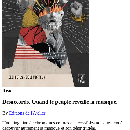
Read
Désaccords. Quand le peuple réveille la musique.
By
Editions de l'Atelier
Une vingtaine de chroniques courtes et accessibles nous invitent à
découvrir autrement la musique et son désir d’idéal.