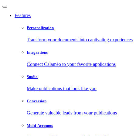
Features
Personalization
Transform your documents into captivating experiences
Integrations
Connect Calaméo to your favorite applications
Studio
Make publications that look like you
Conversion
Generate valuable leads from your publications
Multi-Accounts