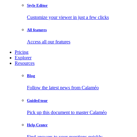
Style Editor
Customize your viewer in just a few clicks
All features
Access all our features
Pricing
Explorer
Resources
Blog
Follow the latest news from Calaméo
Guided tour
Pick up this document to master Calaméo
Help Center
Find answers to your questions quickly