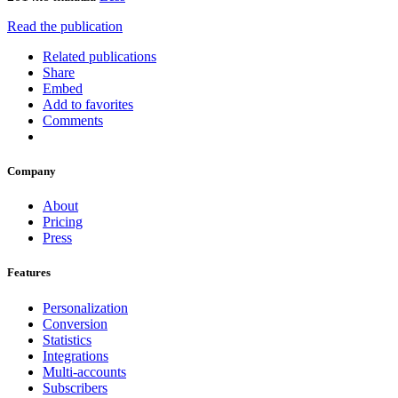
Read the publication
Related publications
Share
Embed
Add to favorites
Comments
Company
About
Pricing
Press
Features
Personalization
Conversion
Statistics
Integrations
Multi-accounts
Subscribers