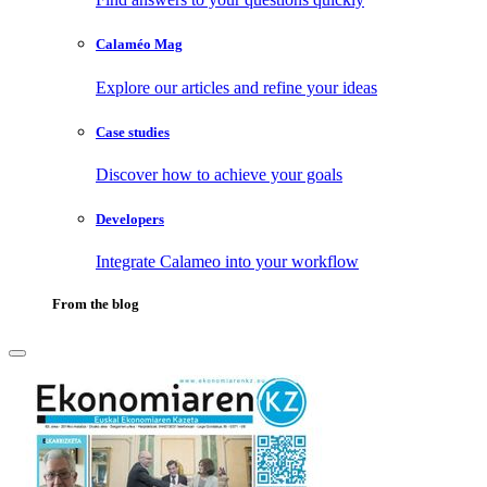
Calaméo Mag
Explore our articles and refine your ideas
Case studies
Discover how to achieve your goals
Developers
Integrate Calameo into your workflow
From the blog