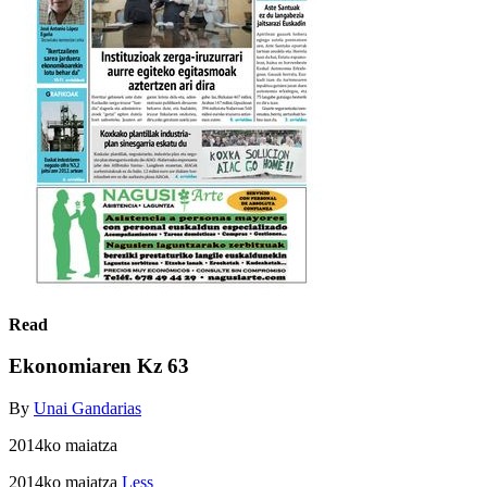
Read
Ekonomiaren Kz 63
By
Unai Gandarias
2014ko maiatza
2014ko maiatza
Less