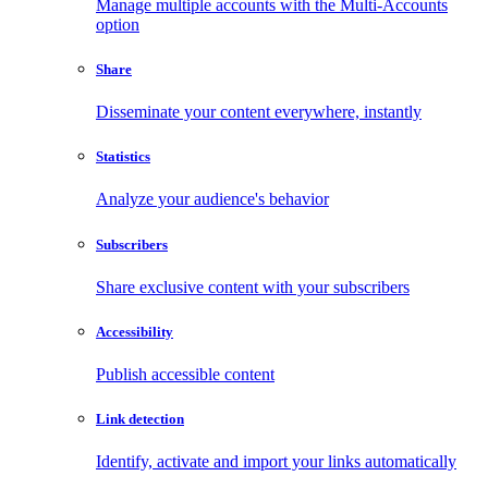
Manage multiple accounts with the Multi-Accounts
option
Share
Disseminate your content everywhere, instantly
Statistics
Analyze your audience's behavior
Subscribers
Share exclusive content with your subscribers
Accessibility
Publish accessible content
Link detection
Identify, activate and import your links automatically