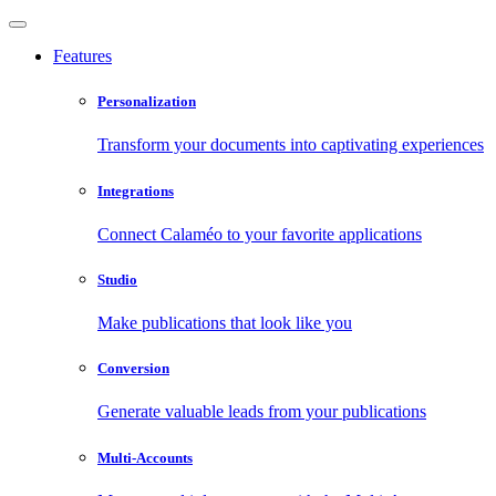
Features
Personalization
Transform your documents into captivating experiences
Integrations
Connect Calaméo to your favorite applications
Studio
Make publications that look like you
Conversion
Generate valuable leads from your publications
Multi-Accounts