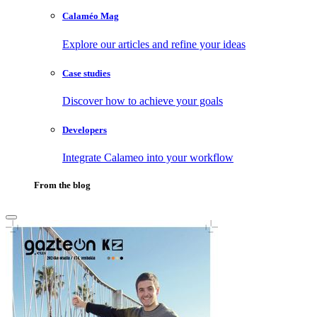
Calaméo Mag
Explore our articles and refine your ideas
Case studies
Discover how to achieve your goals
Developers
Integrate Calameo into your workflow
From the blog