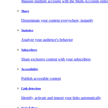
Manage multiple accounts with the Multi-Accounts opti
Share
Disseminate your content everywhere, instantly
Statistics
Analyze your audience's behavior
Subscribers
Share exclusive content with your subscribers
Accessibility
Publish accessible content
Link detection
Identify, activate and import your links automatically
Style Editor