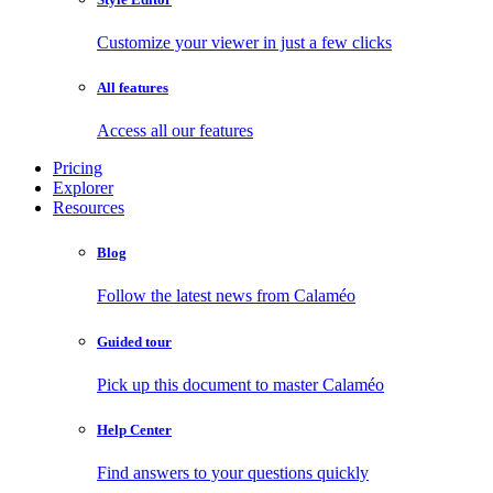
Customize your viewer in just a few clicks
All features
Access all our features
Pricing
Explorer
Resources
Blog
Follow the latest news from Calaméo
Guided tour
Pick up this document to master Calaméo
Help Center
Find answers to your questions quickly