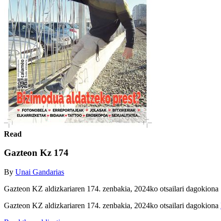
Read
Gazteon Kz 174
By
Unai Gandarias
Gazteon KZ aldizkariaren 174. zenbakia, 2024ko otsailari dagokiona
Gazteon KZ aldizkariaren 174. zenbakia, 2024ko otsailari dagokiona