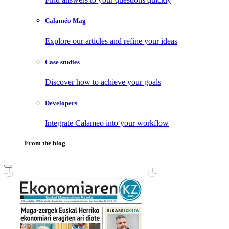
Calaméo Mag
Explore our articles and refine your ideas
Case studies
Discover how to achieve your goals
Developers
Integrate Calameo into your workflow
From the blog