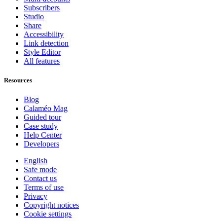
Subscribers
Studio
Share
Accessibility
Link detection
Style Editor
All features
Resources
Blog
Calaméo Mag
Guided tour
Case study
Help Center
Developers
English
Safe mode
Contact us
Terms of use
Privacy
Copyright notices
Cookie settings