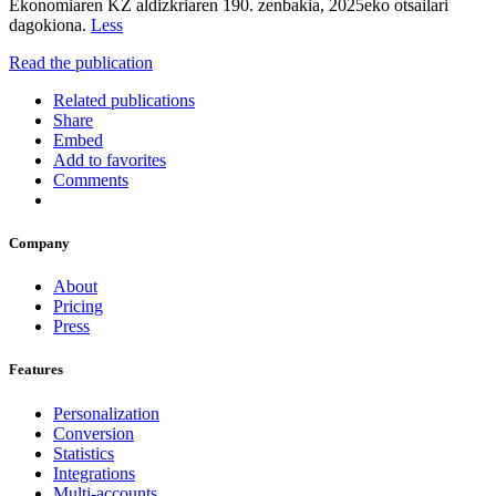
Ekonomiaren KZ aldizkriaren 190. zenbakia, 2025eko otsailari
dagokiona.
Less
Read the publication
Related publications
Share
Embed
Add to favorites
Comments
Company
About
Pricing
Press
Features
Personalization
Conversion
Statistics
Integrations
Multi-accounts