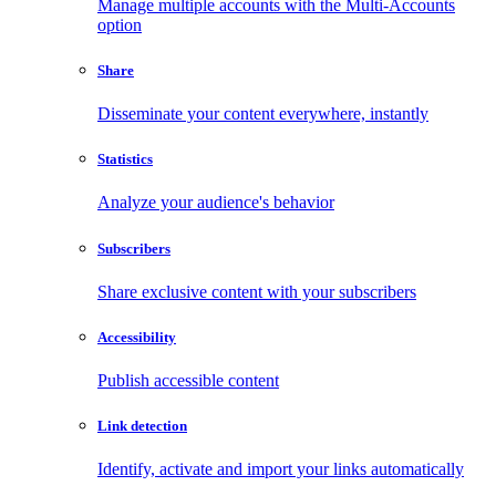
Manage multiple accounts with the Multi-Accounts
option
Share
Disseminate your content everywhere, instantly
Statistics
Analyze your audience's behavior
Subscribers
Share exclusive content with your subscribers
Accessibility
Publish accessible content
Link detection
Identify, activate and import your links automatically