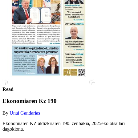
Read
Ekonomiaren Kz 190
By
Unai Gandarias
Ekonomiaren KZ aldizkriaren 190. zenbakia, 2025eko otsailari
dagokiona.