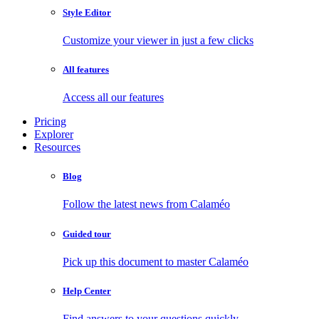
Style Editor
Customize your viewer in just a few clicks
All features
Access all our features
Pricing
Explorer
Resources
Blog
Follow the latest news from Calaméo
Guided tour
Pick up this document to master Calaméo
Help Center
Find answers to your questions quickly