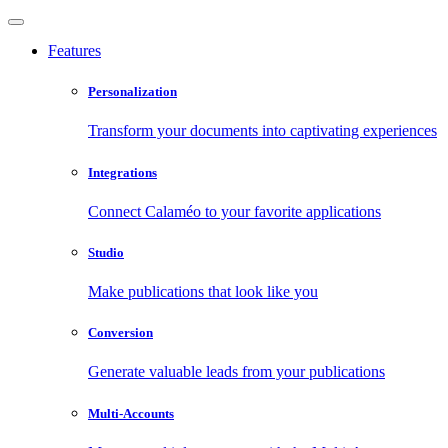
Features
Personalization
Transform your documents into captivating experiences
Integrations
Connect Calaméo to your favorite applications
Studio
Make publications that look like you
Conversion
Generate valuable leads from your publications
Multi-Accounts