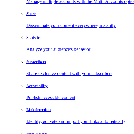
Manage multiple accounts with the Multi-Accounts opti
Share
Disseminate your content everywhere, instantly
Statistics
Analyze your audience's behavior
Subscribers
Share exclusive content with your subscribers
Accessibility
Publish accessible content
Link detection
Identify, activate and import your links automatically
Style Editor