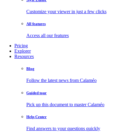
Customize your viewer in just a few clicks
All features
Access all our features
Pricing
Explorer
Resources
Blog
Follow the latest news from Calaméo
Guided tour
Pick up this document to master Calaméo
Help Center
Find answers to your questions quickly