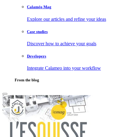
Calaméo Mag
Explore our articles and refine your ideas
Case studies
Discover how to achieve your goals
Developers
Integrate Calameo into your workflow
From the blog