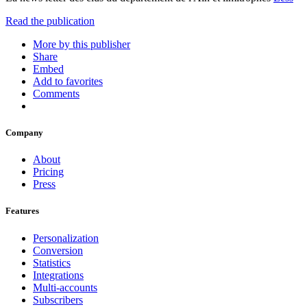
Read the publication
More by this publisher
Share
Embed
Add to favorites
Comments
Company
About
Pricing
Press
Features
Personalization
Conversion
Statistics
Integrations
Multi-accounts
Subscribers