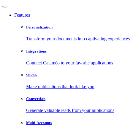
Features
Personalization
Transform your documents into captivating experiences
Integrations
Connect Calaméo to your favorite applications
Studio
Make publications that look like you
Conversion
Generate valuable leads from your publications
Multi-Accounts