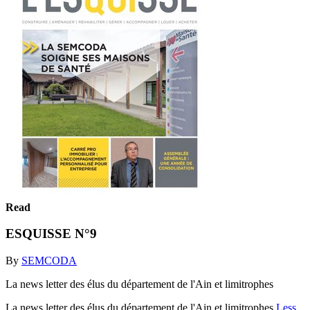
Read
ESQUISSE N°9
By
SEMCODA
La news letter des élus du département de l'Ain et limitrophes
La news letter des élus du département de l'Ain et limitrophes
Less