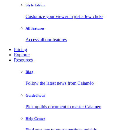
Style Editor
Customize your viewer in just a few clicks
All features
Access all our features
Pricing
Explorer
Resources
Blog
Follow the latest news from Calaméo
Guided tour
Pick up this document to master Calaméo
Help Center
Find answers to your questions quickly