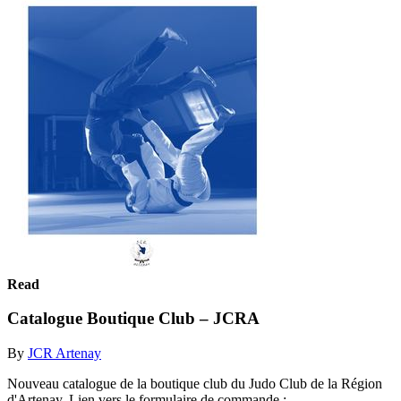
Read
Catalogue Boutique Club – JCRA
By
JCR Artenay
Nouveau catalogue de la boutique club du Judo Club de la Région
d'Artenay. Lien vers le formulaire de commande :