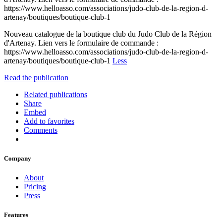
https://www.helloasso.com/associations/judo-club-de-la-region-d-
artenay/boutiques/boutique-club-1
Nouveau catalogue de la boutique club du Judo Club de la Région
d'Artenay. Lien vers le formulaire de commande :
https://www.helloasso.com/associations/judo-club-de-la-region-d-
artenay/boutiques/boutique-club-1
Less
Read the publication
Related publications
Share
Embed
Add to favorites
Comments
Company
About
Pricing
Press
Features