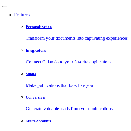
Features
Personalization
Transform your documents into captivating experiences
Integrations
Connect Calaméo to your favorite applications
Studio
Make publications that look like you
Conversion
Generate valuable leads from your publications
Multi-Accounts