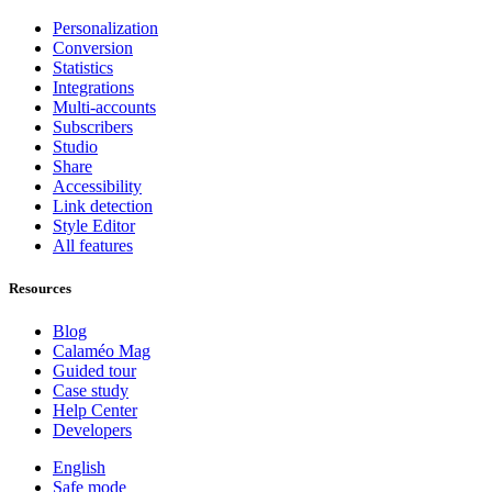
Personalization
Conversion
Statistics
Integrations
Multi-accounts
Subscribers
Studio
Share
Accessibility
Link detection
Style Editor
All features
Resources
Blog
Calaméo Mag
Guided tour
Case study
Help Center
Developers
English
Safe mode