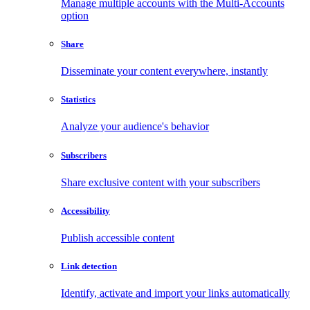
Manage multiple accounts with the Multi-Accounts
option
Share
Disseminate your content everywhere, instantly
Statistics
Analyze your audience's behavior
Subscribers
Share exclusive content with your subscribers
Accessibility
Publish accessible content
Link detection
Identify, activate and import your links automatically