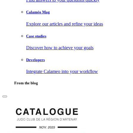
Calaméo Mag
Explore our articles and refine your ideas
Case studies
Discover how to achieve your goals
Developers
Integrate Calameo into your workflow
From the blog