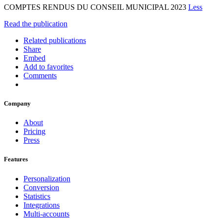
COMPTES RENDUS DU CONSEIL MUNICIPAL 2023
Less
Read the publication
Related publications
Share
Embed
Add to favorites
Comments
Company
About
Pricing
Press
Features
Personalization
Conversion
Statistics
Integrations
Multi-accounts