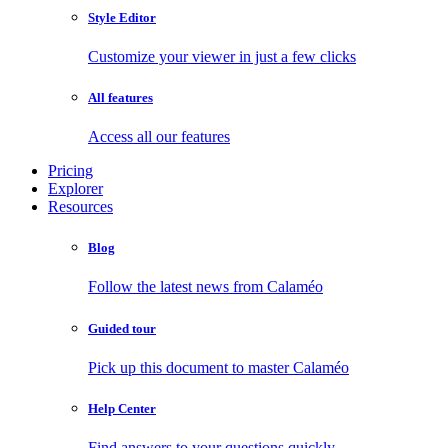
Style Editor
Customize your viewer in just a few clicks
All features
Access all our features
Pricing
Explorer
Resources
Blog
Follow the latest news from Calaméo
Guided tour
Pick up this document to master Calaméo
Help Center
Find answers to your questions quickly