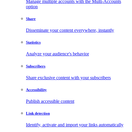
Manage multiple accounts with the Multi-Accounts
option
Share
Disseminate your content everywhere, instantly
Statistics
Analyze your audience's behavior
Subscribers
Share exclusive content with your subscribers
Accessibility
Publish accessible content
Link detection
Identify, activate and import your links automatically