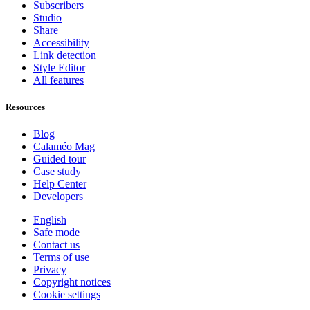
Subscribers
Studio
Share
Accessibility
Link detection
Style Editor
All features
Resources
Blog
Calaméo Mag
Guided tour
Case study
Help Center
Developers
English
Safe mode
Contact us
Terms of use
Privacy
Copyright notices
Cookie settings