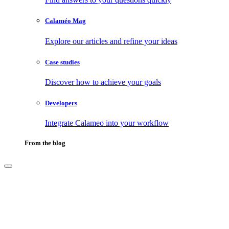
Calaméo Mag
Explore our articles and refine your ideas
Case studies
Discover how to achieve your goals
Developers
Integrate Calameo into your workflow
From the blog