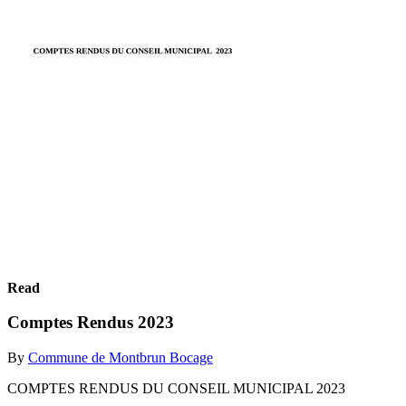
Read
Comptes Rendus 2023
By
Commune de Montbrun Bocage
COMPTES RENDUS DU CONSEIL MUNICIPAL 2023