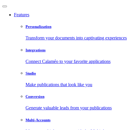
Features
Personalization
Transform your documents into captivating experiences
Integrations
Connect Calaméo to your favorite applications
Studio
Make publications that look like you
Conversion
Generate valuable leads from your publications
Multi-Accounts