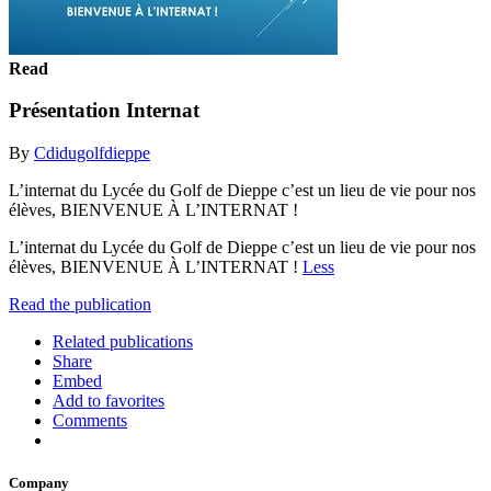
Read
Présentation Internat
By
Cdidugolfdieppe
L’internat du Lycée du Golf de Dieppe c’est un lieu de vie pour nos
élèves, BIENVENUE À L’INTERNAT !
L’internat du Lycée du Golf de Dieppe c’est un lieu de vie pour nos
élèves, BIENVENUE À L’INTERNAT !
Less
Read the publication
Related publications
Share
Embed
Add to favorites
Comments
Company