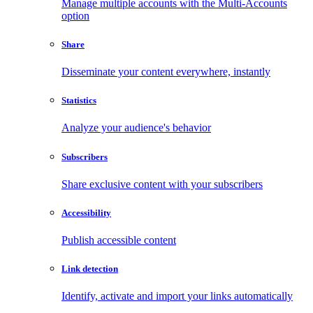
Manage multiple accounts with the Multi-Accounts
option
Share
Disseminate your content everywhere, instantly
Statistics
Analyze your audience's behavior
Subscribers
Share exclusive content with your subscribers
Accessibility
Publish accessible content
Link detection
Identify, activate and import your links automatically