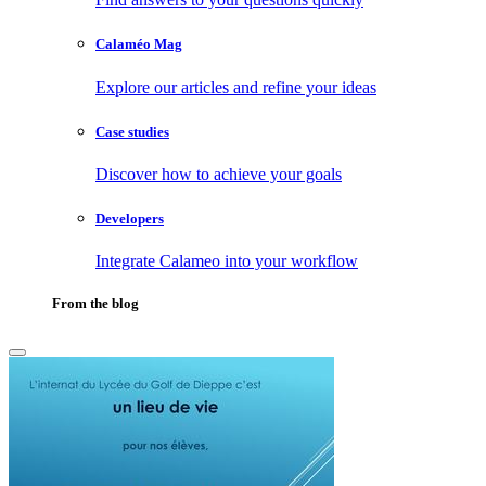
Calaméo Mag
Explore our articles and refine your ideas
Case studies
Discover how to achieve your goals
Developers
Integrate Calameo into your workflow
From the blog