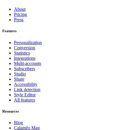
About
Pricing
Press
Features
Personalization
Conversion
Statistics
Integrations
Multi-accounts
Subscribers
Studio
Share
Accessibility
Link detection
Style Editor
All features
Resources
Blog
Calaméo Mag