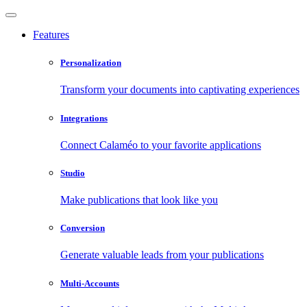
Features
Personalization
Transform your documents into captivating experiences
Integrations
Connect Calaméo to your favorite applications
Studio
Make publications that look like you
Conversion
Generate valuable leads from your publications
Multi-Accounts