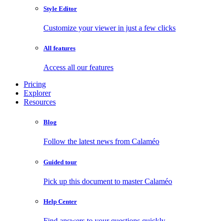
Style Editor
Customize your viewer in just a few clicks
All features
Access all our features
Pricing
Explorer
Resources
Blog
Follow the latest news from Calaméo
Guided tour
Pick up this document to master Calaméo
Help Center
Find answers to your questions quickly