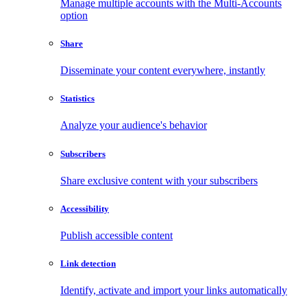
Manage multiple accounts with the Multi-Accounts
option
Share
Disseminate your content everywhere, instantly
Statistics
Analyze your audience's behavior
Subscribers
Share exclusive content with your subscribers
Accessibility
Publish accessible content
Link detection
Identify, activate and import your links automatically