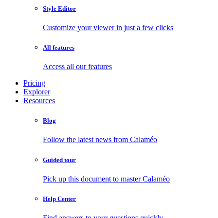
Style Editor
Customize your viewer in just a few clicks
All features
Access all our features
Pricing
Explorer
Resources
Blog
Follow the latest news from Calaméo
Guided tour
Pick up this document to master Calaméo
Help Center
Find answers to your questions quickly