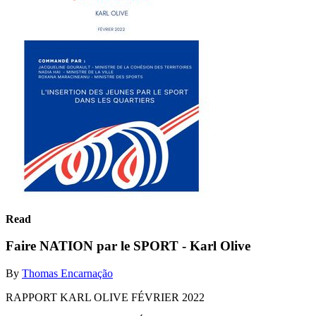
Read
Faire NATION par le SPORT - Karl Olive
By
Thomas Encarnação
RAPPORT KARL OLIVE FÉVRIER 2022