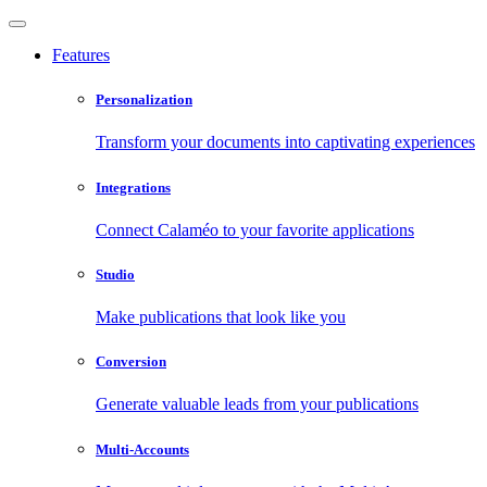
Features
Personalization
Transform your documents into captivating experiences
Integrations
Connect Calaméo to your favorite applications
Studio
Make publications that look like you
Conversion
Generate valuable leads from your publications
Multi-Accounts