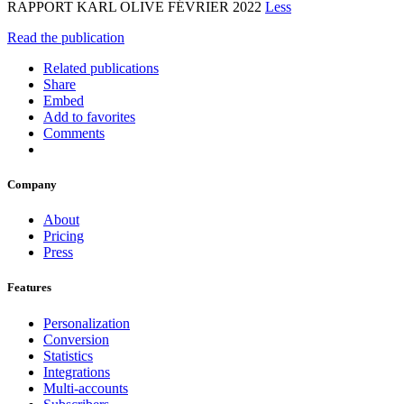
RAPPORT KARL OLIVE FÉVRIER 2022
Less
Read the publication
Related publications
Share
Embed
Add to favorites
Comments
Company
About
Pricing
Press
Features
Personalization
Conversion
Statistics
Integrations
Multi-accounts