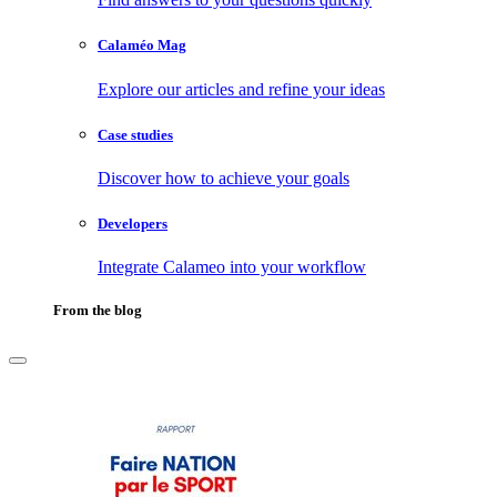
Calaméo Mag
Explore our articles and refine your ideas
Case studies
Discover how to achieve your goals
Developers
Integrate Calameo into your workflow
From the blog