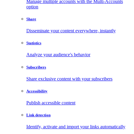
Manage multiple accounts with the Multi-Accounts
option
Share
Disseminate your content everywhere, instantly
Statistics
Analyze your audience's behavior
Subscribers
Share exclusive content with your subscribers
Accessibility
Publish accessible content
Link detection
Identify, activate and import your links automatically