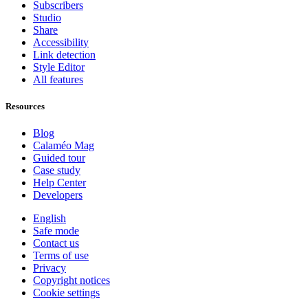
Subscribers
Studio
Share
Accessibility
Link detection
Style Editor
All features
Resources
Blog
Calaméo Mag
Guided tour
Case study
Help Center
Developers
English
Safe mode
Contact us
Terms of use
Privacy
Copyright notices
Cookie settings