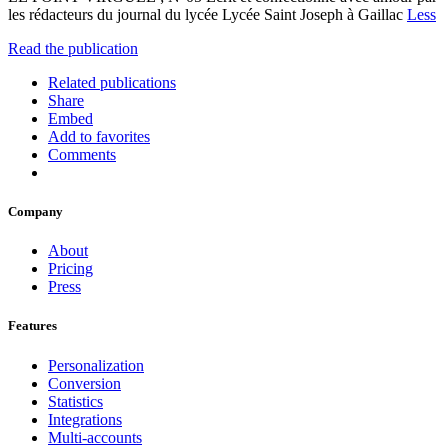
les rédacteurs du journal du lycée Lycée Saint Joseph à Gaillac
Less
Read the publication
Related publications
Share
Embed
Add to favorites
Comments
Company
About
Pricing
Press
Features
Personalization
Conversion
Statistics
Integrations
Multi-accounts