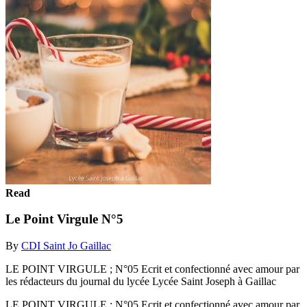
Read
Le Point Virgule N°5
By
CDI Saint Jo Gaillac
LE POINT VIRGULE ; N°05 Ecrit et confectionné avec amour par
les rédacteurs du journal du lycée Lycée Saint Joseph à Gaillac
LE POINT VIRGULE ; N°05 Ecrit et confectionné avec amour par