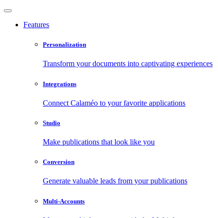
Features
Personalization
Transform your documents into captivating experiences
Integrations
Connect Calaméo to your favorite applications
Studio
Make publications that look like you
Conversion
Generate valuable leads from your publications
Multi-Accounts