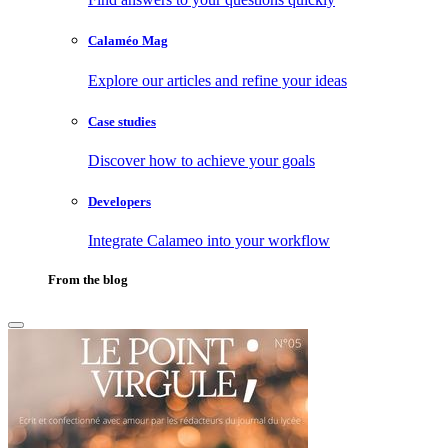
Calaméo Mag
Explore our articles and refine your ideas
Case studies
Discover how to achieve your goals
Developers
Integrate Calameo into your workflow
From the blog