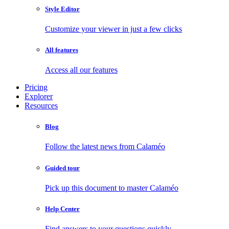
Style Editor
Customize your viewer in just a few clicks
All features
Access all our features
Pricing
Explorer
Resources
Blog
Follow the latest news from Calaméo
Guided tour
Pick up this document to master Calaméo
Help Center
Find answers to your questions quickly