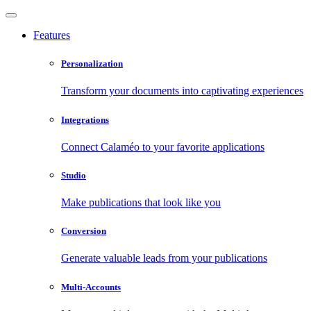
Features
Personalization
Transform your documents into captivating experiences
Integrations
Connect Calaméo to your favorite applications
Studio
Make publications that look like you
Conversion
Generate valuable leads from your publications
Multi-Accounts