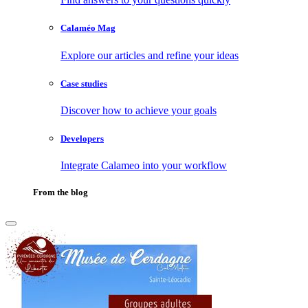
Calaméo Mag
Explore our articles and refine your ideas
Case studies
Discover how to achieve your goals
Developers
Integrate Calameo into your workflow
From the blog