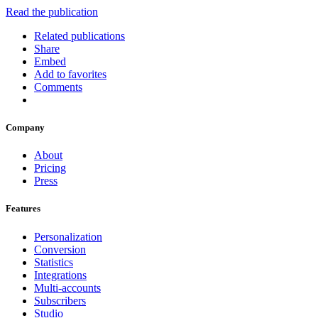
Read the publication
Related publications
Share
Embed
Add to favorites
Comments
Company
About
Pricing
Press
Features
Personalization
Conversion
Statistics
Integrations
Multi-accounts
Subscribers
Studio