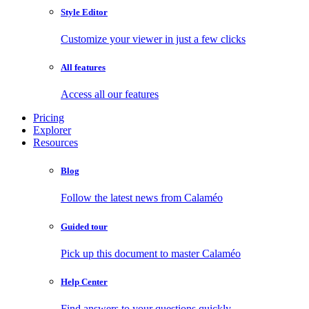
Style Editor
Customize your viewer in just a few clicks
All features
Access all our features
Pricing
Explorer
Resources
Blog
Follow the latest news from Calaméo
Guided tour
Pick up this document to master Calaméo
Help Center
Find answers to your questions quickly