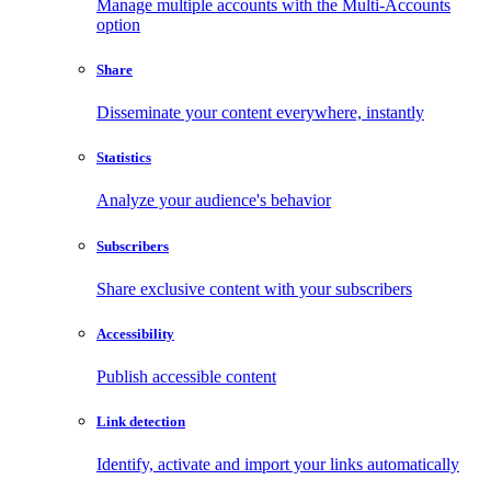
Manage multiple accounts with the Multi-Accounts
option
Share
Disseminate your content everywhere, instantly
Statistics
Analyze your audience's behavior
Subscribers
Share exclusive content with your subscribers
Accessibility
Publish accessible content
Link detection
Identify, activate and import your links automatically