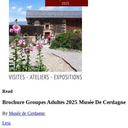
Read
Brochure Groupes Adultes 2025 Musée De Cerdagne
By
Musée de Cerdagne
Less