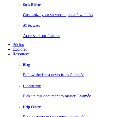
Style Editor
Customize your viewer in just a few clicks
All features
Access all our features
Pricing
Explorer
Resources
Blog
Follow the latest news from Calaméo
Guided tour
Pick up this document to master Calaméo
Help Center
Find answers to your questions quickly