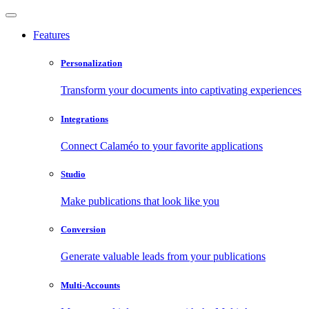
Features
Personalization
Transform your documents into captivating experiences
Integrations
Connect Calaméo to your favorite applications
Studio
Make publications that look like you
Conversion
Generate valuable leads from your publications
Multi-Accounts