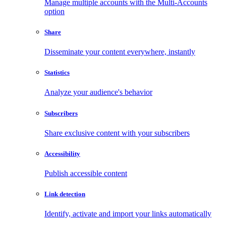
Manage multiple accounts with the Multi-Accounts
option
Share
Disseminate your content everywhere, instantly
Statistics
Analyze your audience's behavior
Subscribers
Share exclusive content with your subscribers
Accessibility
Publish accessible content
Link detection
Identify, activate and import your links automatically