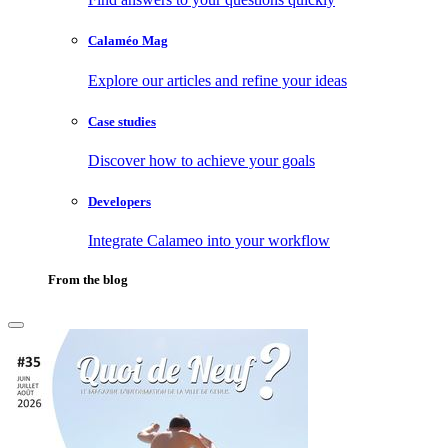
Calaméo Mag
Explore our articles and refine your ideas
Case studies
Discover how to achieve your goals
Developers
Integrate Calameo into your workflow
From the blog