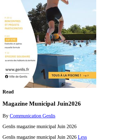
Read
Magazine Municipal Juin2026
By
Communication Genlis
Genlis magazine municipal Juin 2026
Genlis magazine municipal Juin 2026
Less