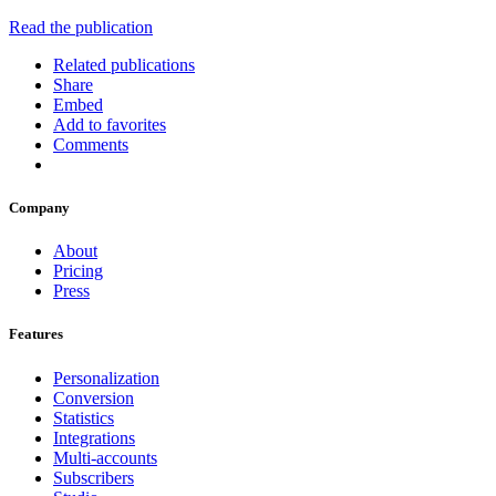
Read the publication
Related publications
Share
Embed
Add to favorites
Comments
Company
About
Pricing
Press
Features
Personalization
Conversion
Statistics
Integrations
Multi-accounts
Subscribers