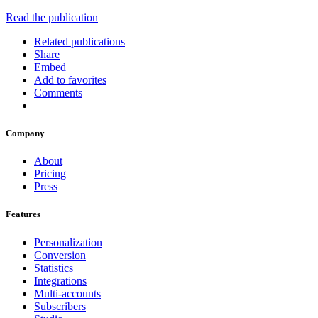
Read the publication
Related publications
Share
Embed
Add to favorites
Comments
Company
About
Pricing
Press
Features
Personalization
Conversion
Statistics
Integrations
Multi-accounts
Subscribers