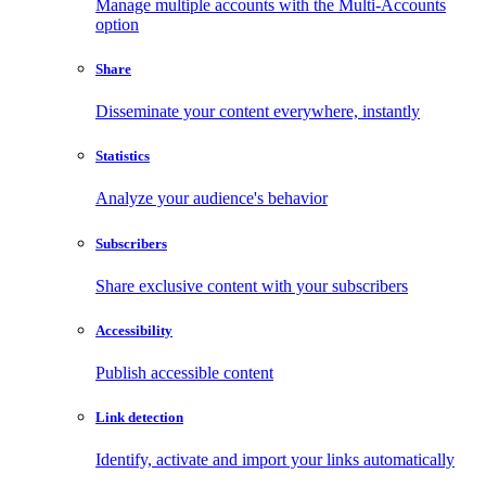
Manage multiple accounts with the Multi-Accounts
option
Share
Disseminate your content everywhere, instantly
Statistics
Analyze your audience's behavior
Subscribers
Share exclusive content with your subscribers
Accessibility
Publish accessible content
Link detection
Identify, activate and import your links automatically