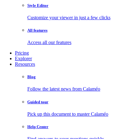
Style Editor
Customize your viewer in just a few clicks
All features
Access all our features
Pricing
Explorer
Resources
Blog
Follow the latest news from Calaméo
Guided tour
Pick up this document to master Calaméo
Help Center
Find answers to your questions quickly