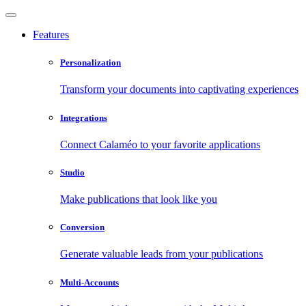
Features
Personalization
Transform your documents into captivating experiences
Integrations
Connect Calaméo to your favorite applications
Studio
Make publications that look like you
Conversion
Generate valuable leads from your publications
Multi-Accounts