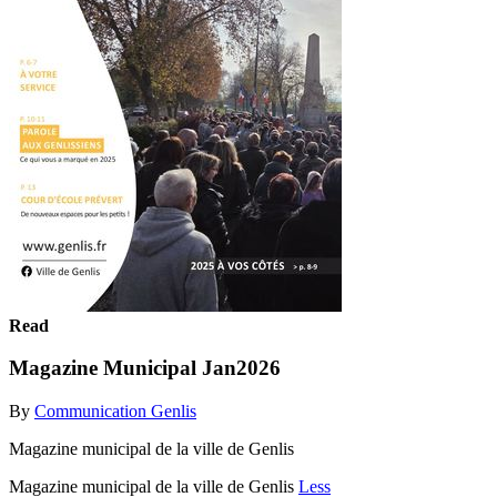
Read
Magazine Municipal Jan2026
By
Communication Genlis
Magazine municipal de la ville de Genlis
Magazine municipal de la ville de Genlis
Less