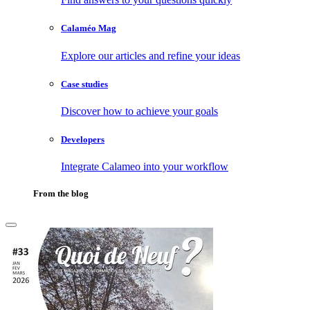
Calaméo Mag
Explore our articles and refine your ideas
Case studies
Discover how to achieve your goals
Developers
Integrate Calameo into your workflow
From the blog