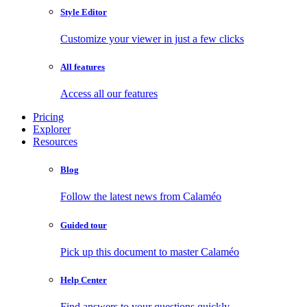
Style Editor
Customize your viewer in just a few clicks
All features
Access all our features
Pricing
Explorer
Resources
Blog
Follow the latest news from Calaméo
Guided tour
Pick up this document to master Calaméo
Help Center
Find answers to your questions quickly