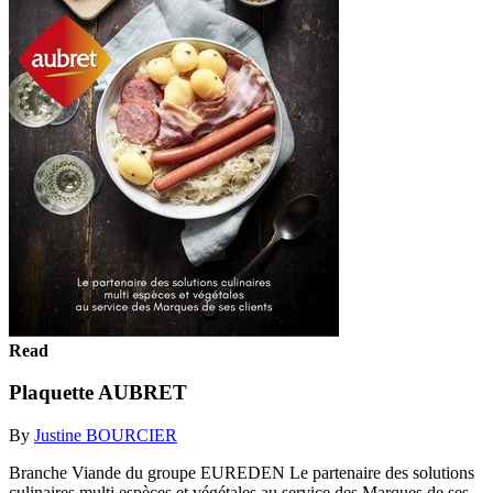
Read
Plaquette AUBRET
By
Justine BOURCIER
Branche Viande du groupe EUREDEN Le partenaire des solutions
culinaires multi espèces et végétales au service des Marques de ses