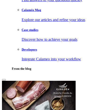
Calaméo Mag
Explore our articles and refine your ideas
Case studies
Discover how to achieve your goals
Developers
Integrate Calameo into your workflow
From the blog