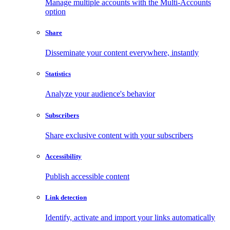
Manage multiple accounts with the Multi-Accounts
option
Share
Disseminate your content everywhere, instantly
Statistics
Analyze your audience's behavior
Subscribers
Share exclusive content with your subscribers
Accessibility
Publish accessible content
Link detection
Identify, activate and import your links automatically