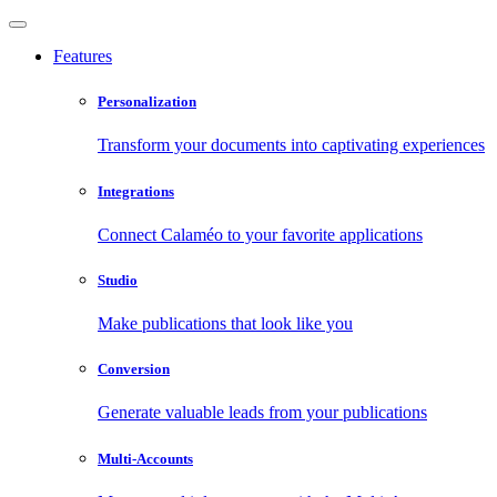
Features
Personalization
Transform your documents into captivating experiences
Integrations
Connect Calaméo to your favorite applications
Studio
Make publications that look like you
Conversion
Generate valuable leads from your publications
Multi-Accounts