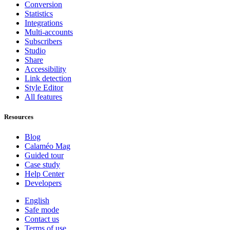
Conversion
Statistics
Integrations
Multi-accounts
Subscribers
Studio
Share
Accessibility
Link detection
Style Editor
All features
Resources
Blog
Calaméo Mag
Guided tour
Case study
Help Center
Developers
English
Safe mode
Contact us
Terms of use