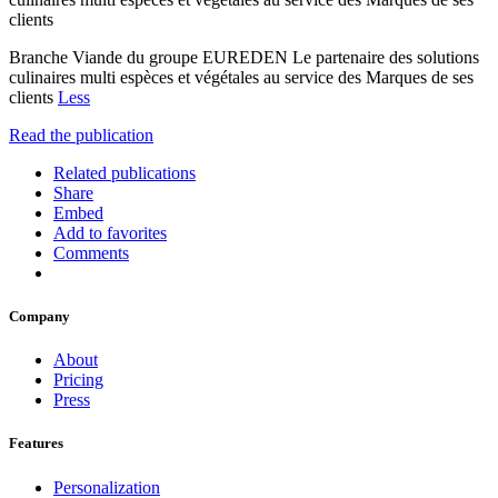
clients
Branche Viande du groupe EUREDEN Le partenaire des solutions
culinaires multi espèces et végétales au service des Marques de ses
clients
Less
Read the publication
Related publications
Share
Embed
Add to favorites
Comments
Company
About
Pricing
Press
Features
Personalization