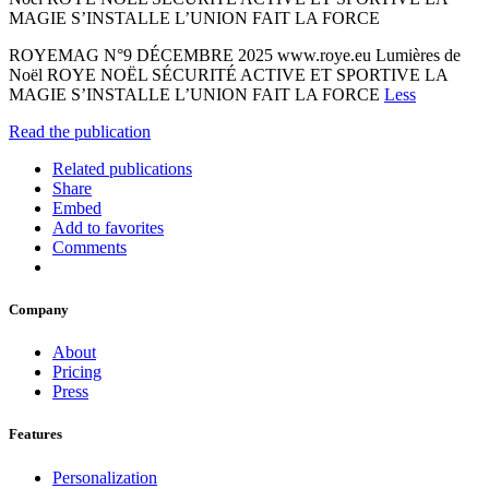
MAGIE S’INSTALLE L’UNION FAIT LA FORCE
ROYEMAG N°9 DÉCEMBRE 2025 www.roye.eu Lumières de
Noël ROYE NOËL SÉCURITÉ ACTIVE ET SPORTIVE LA
MAGIE S’INSTALLE L’UNION FAIT LA FORCE
Less
Read the publication
Related publications
Share
Embed
Add to favorites
Comments
Company
About
Pricing
Press
Features
Personalization