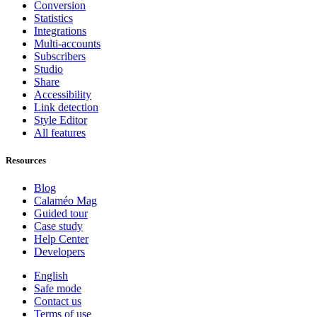
Conversion
Statistics
Integrations
Multi-accounts
Subscribers
Studio
Share
Accessibility
Link detection
Style Editor
All features
Resources
Blog
Calaméo Mag
Guided tour
Case study
Help Center
Developers
English
Safe mode
Contact us
Terms of use