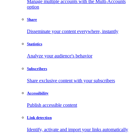
Manage multiple accounts with the Multi-Accounts
option
Share
Disseminate your content everywhere, instantly
Statistics
Analyze your audience's behavior
Subscribers
Share exclusive content with your subscribers
Accessibility
Publish accessible content
Link detection
Identify, activate and import your links automatically