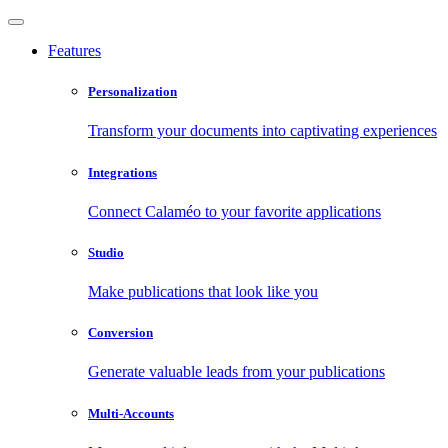
Features
Personalization
Transform your documents into captivating experiences
Integrations
Connect Calaméo to your favorite applications
Studio
Make publications that look like you
Conversion
Generate valuable leads from your publications
Multi-Accounts