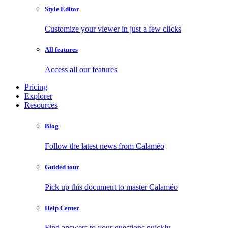
Style Editor
Customize your viewer in just a few clicks
All features
Access all our features
Pricing
Explorer
Resources
Blog
Follow the latest news from Calaméo
Guided tour
Pick up this document to master Calaméo
Help Center
Find answers to your questions quickly