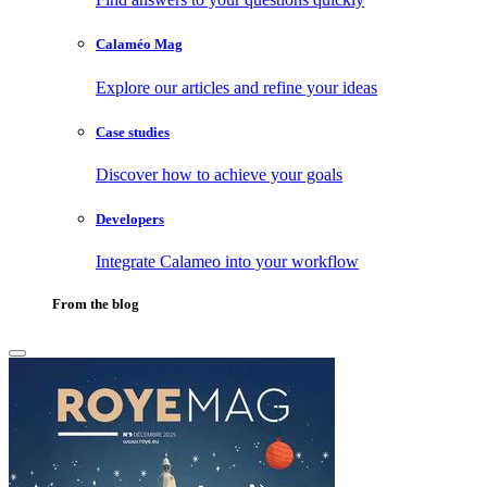
Calaméo Mag
Explore our articles and refine your ideas
Case studies
Discover how to achieve your goals
Developers
Integrate Calameo into your workflow
From the blog