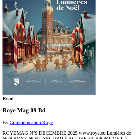
Read
Roye Mag 09 Bd
By
Communication Roye
ROYEMAG N°9 DÉCEMBRE 2025 www.roye.eu Lumières de
Noël ROYE NOËL SÉCURITÉ ACTIVE ET SPORTIVE LA