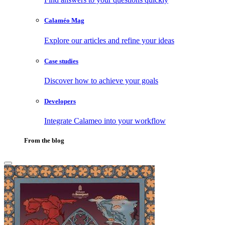
Calaméo Mag
Explore our articles and refine your ideas
Case studies
Discover how to achieve your goals
Developers
Integrate Calameo into your workflow
From the blog