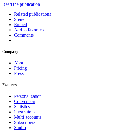
Read the publication
Related publications
Share
Embed
Add to favorites
Comments
Company
About
Pricing
Press
Features
Personalization
Conversion
Statistics
Integrations
Multi-accounts
Subscribers
Studio