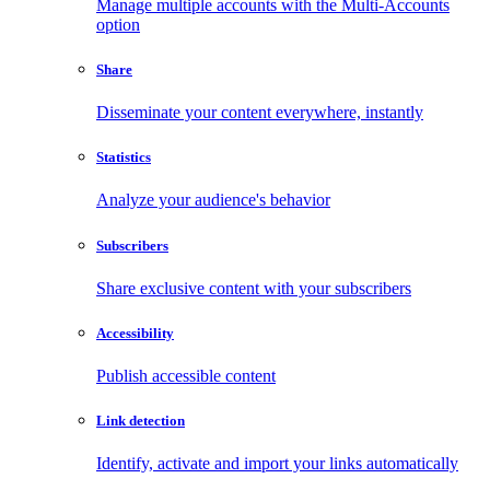
Manage multiple accounts with the Multi-Accounts
option
Share
Disseminate your content everywhere, instantly
Statistics
Analyze your audience's behavior
Subscribers
Share exclusive content with your subscribers
Accessibility
Publish accessible content
Link detection
Identify, activate and import your links automatically