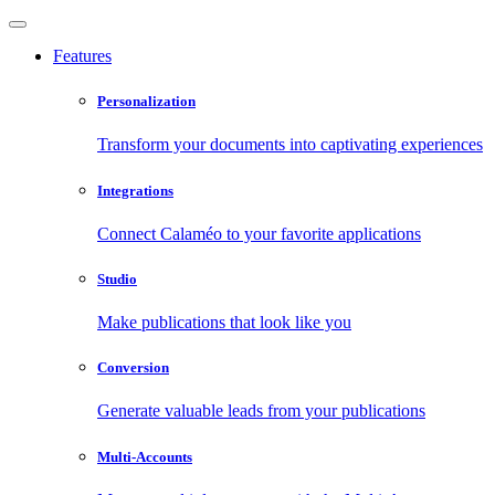
Features
Personalization
Transform your documents into captivating experiences
Integrations
Connect Calaméo to your favorite applications
Studio
Make publications that look like you
Conversion
Generate valuable leads from your publications
Multi-Accounts