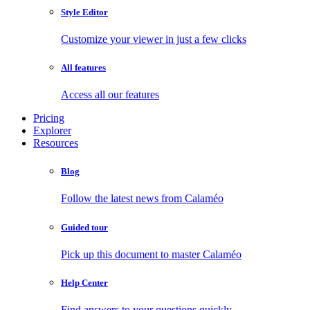
Style Editor
Customize your viewer in just a few clicks
All features
Access all our features
Pricing
Explorer
Resources
Blog
Follow the latest news from Calaméo
Guided tour
Pick up this document to master Calaméo
Help Center
Find answers to your questions quickly