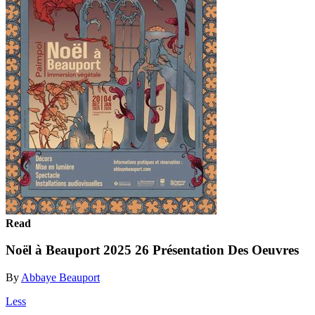
Read
Noël à Beauport 2025 26 Présentation Des Oeuvres
By
Abbaye Beauport
Less