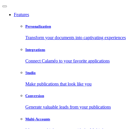
Features
Personalization
Transform your documents into captivating experiences
Integrations
Connect Calaméo to your favorite applications
Studio
Make publications that look like you
Conversion
Generate valuable leads from your publications
Multi-Accounts