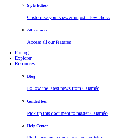
Style Editor
Customize your viewer in just a few clicks
All features
Access all our features
Pricing
Explorer
Resources
Blog
Follow the latest news from Calaméo
Guided tour
Pick up this document to master Calaméo
Help Center
Find answers to your questions quickly