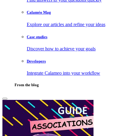
Calaméo Mag
Explore our articles and refine your ideas
Case studies
Discover how to achieve your goals
Developers
Integrate Calameo into your workflow
From the blog