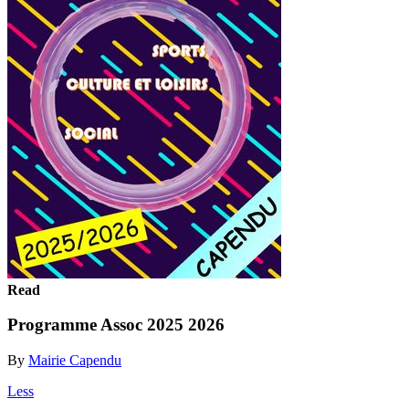
Read
Programme Assoc 2025 2026
By
Mairie Capendu
Less