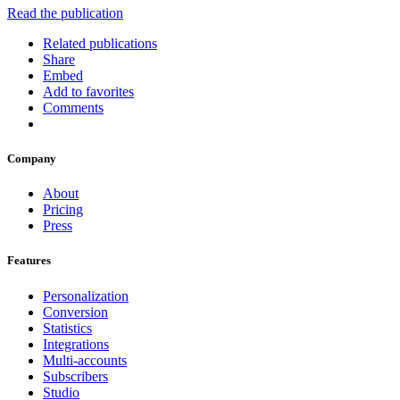
Read the publication
Related publications
Share
Embed
Add to favorites
Comments
Company
About
Pricing
Press
Features
Personalization
Conversion
Statistics
Integrations
Multi-accounts
Subscribers
Studio