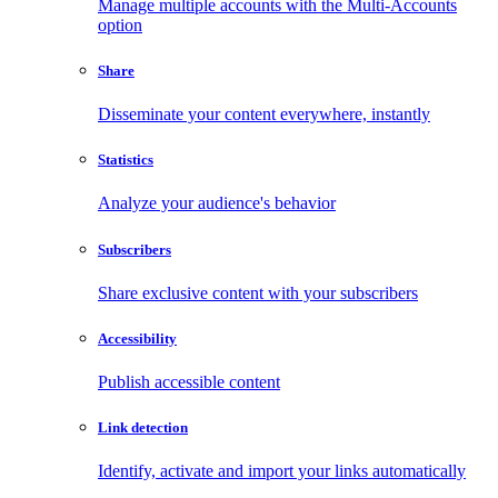
Manage multiple accounts with the Multi-Accounts
option
Share
Disseminate your content everywhere, instantly
Statistics
Analyze your audience's behavior
Subscribers
Share exclusive content with your subscribers
Accessibility
Publish accessible content
Link detection
Identify, activate and import your links automatically