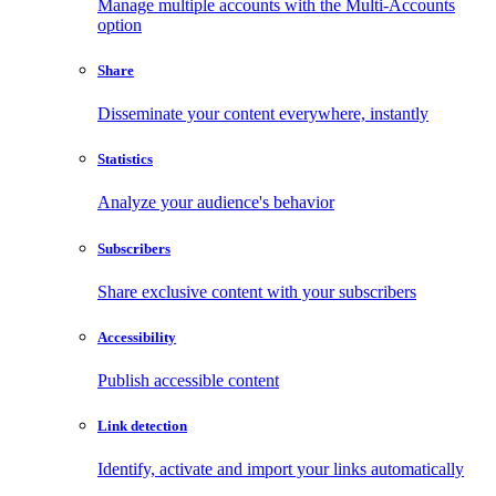
Manage multiple accounts with the Multi-Accounts
option
Share
Disseminate your content everywhere, instantly
Statistics
Analyze your audience's behavior
Subscribers
Share exclusive content with your subscribers
Accessibility
Publish accessible content
Link detection
Identify, activate and import your links automatically