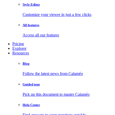
Style Editor
Customize your viewer in just a few clicks
All features
Access all our features
Pricing
Explorer
Resources
Blog
Follow the latest news from Calaméo
Guided tour
Pick up this document to master Calaméo
Help Center
Find answers to your questions quickly