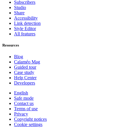
Subscribers
Studio
Share
Accessibility
Link detection
Style Editor
All features
Resources
Blog
Calaméo Mag
Guided tour
Case study
Help Center
Developers
English
Safe mode
Contact us
Terms of use
Privacy
Copyright notices
Cookie settings