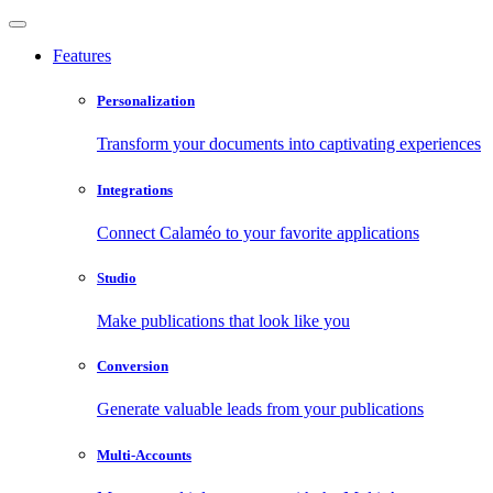
Features
Personalization
Transform your documents into captivating experiences
Integrations
Connect Calaméo to your favorite applications
Studio
Make publications that look like you
Conversion
Generate valuable leads from your publications
Multi-Accounts