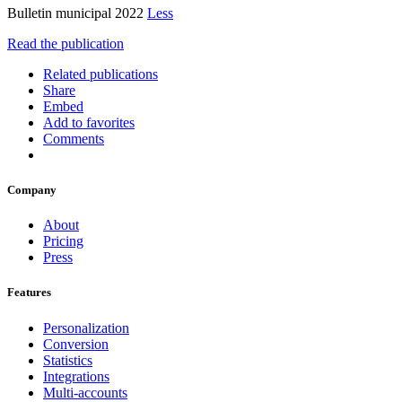
Bulletin municipal 2022
Less
Read the publication
Related publications
Share
Embed
Add to favorites
Comments
Company
About
Pricing
Press
Features
Personalization
Conversion
Statistics
Integrations
Multi-accounts