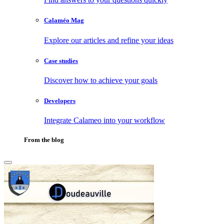
Calaméo Mag
Explore our articles and refine your ideas
Case studies
Discover how to achieve your goals
Developers
Integrate Calameo into your workflow
From the blog