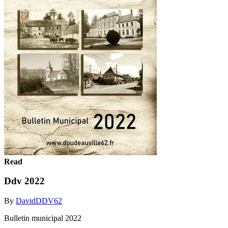
Read
Ddv 2022
By
DavidDDV62
Bulletin municipal 2022