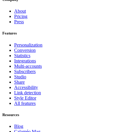
About
Pricing
Press
Features
Personalization
Conversion
Statistics
Integrations
Multi-accounts
Subscribers
Studio
Share
Accessibility
Link detection
Style Editor
All features
Resources
Blog
Calaméo Mag