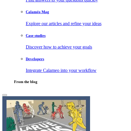
Calaméo Mag
Explore our articles and refine your ideas
Case studies
Discover how to achieve your goals
Developers
Integrate Calameo into your workflow
From the blog