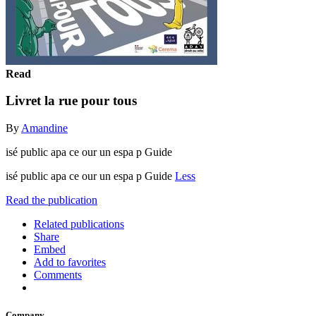
Read
Livret la rue pour tous
By
Amandine
isé public apa ce our un espa p Guide
isé public apa ce our un espa p Guide
Less
Read the publication
Related publications
Share
Embed
Add to favorites
Comments
Company