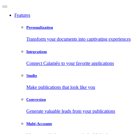
Features
Personalization
Transform your documents into captivating experiences
Integrations
Connect Calaméo to your favorite applications
Studio
Make publications that look like you
Conversion
Generate valuable leads from your publications
Multi-Accounts