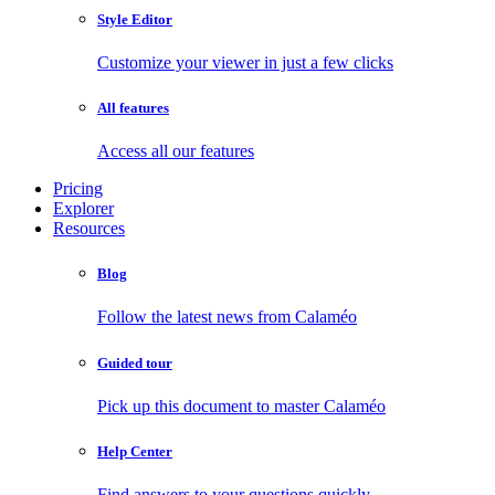
Style Editor
Customize your viewer in just a few clicks
All features
Access all our features
Pricing
Explorer
Resources
Blog
Follow the latest news from Calaméo
Guided tour
Pick up this document to master Calaméo
Help Center
Find answers to your questions quickly