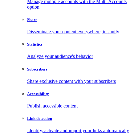
Manage multiple accounts with the Multi-Accounts
option
Share
Disseminate your content everywhere, instantly
Statistics
Analyze your audience's behavior
Subscribers
Share exclusive content with your subscribers
Accessibility
Publish accessible content
Link detection
Identify, activate and import your links automatically