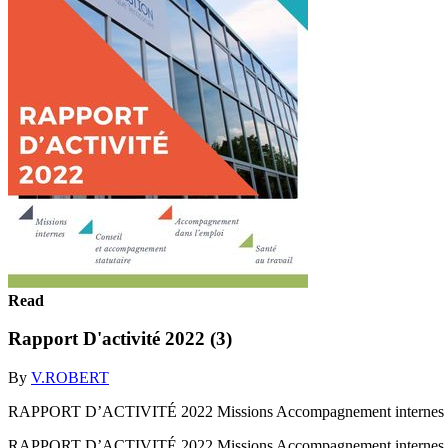
Read
Rapport D'activité 2022 (3)
By
V.ROBERT
RAPPORT D’ACTIVITÉ 2022 Missions Accompagnement internes Conse
RAPPORT D’ACTIVITÉ 2022 Missions Accompagnement internes Conse