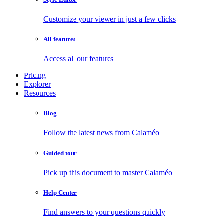
Customize your viewer in just a few clicks
All features
Access all our features
Pricing
Explorer
Resources
Blog
Follow the latest news from Calaméo
Guided tour
Pick up this document to master Calaméo
Help Center
Find answers to your questions quickly