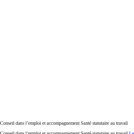
il dans l’emploi et accompagnement Santé statutaire au travail
il dans l’emploi et accompagnement Santé statutaire au travail
Le