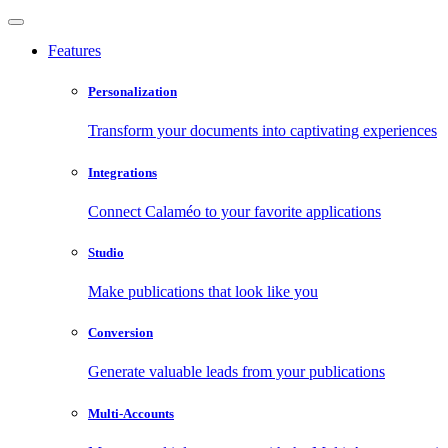
Features
Personalization
Transform your documents into captivating experiences
Integrations
Connect Calaméo to your favorite applications
Studio
Make publications that look like you
Conversion
Generate valuable leads from your publications
Multi-Accounts