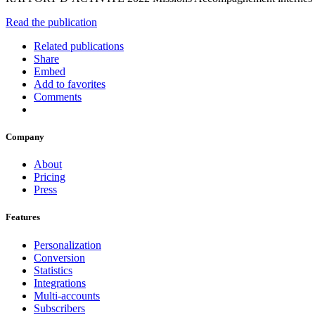
Read the publication
Related publications
Share
Embed
Add to favorites
Comments
Company
About
Pricing
Press
Features
Personalization
Conversion
Statistics
Integrations
Multi-accounts
Subscribers