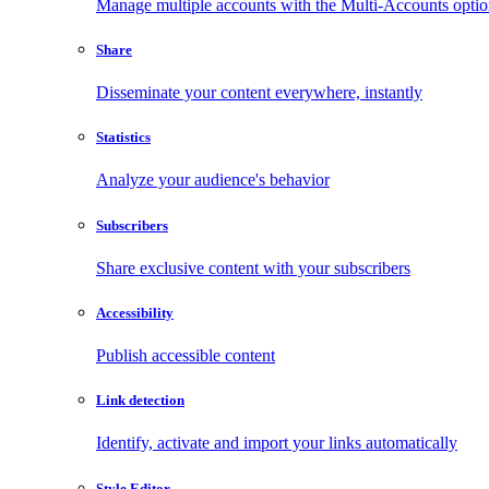
Manage multiple accounts with the Multi-Accounts opti
Share
Disseminate your content everywhere, instantly
Statistics
Analyze your audience's behavior
Subscribers
Share exclusive content with your subscribers
Accessibility
Publish accessible content
Link detection
Identify, activate and import your links automatically
Style Editor