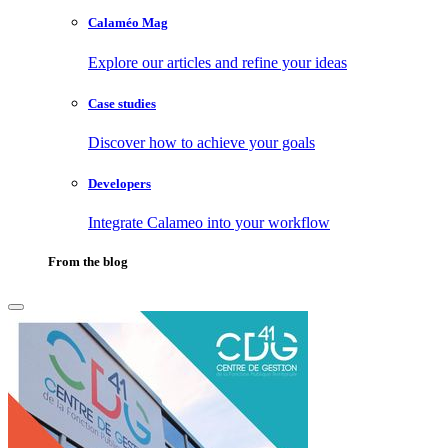
Calaméo Mag
Explore our articles and refine your ideas
Case studies
Discover how to achieve your goals
Developers
Integrate Calameo into your workflow
From the blog