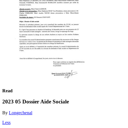
Read
2023 05 Dossier Aide Sociale
By
Longechenal
Less