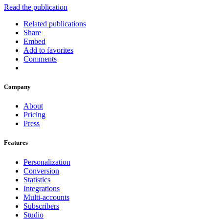
Read the publication
Related publications
Share
Embed
Add to favorites
Comments
Company
About
Pricing
Press
Features
Personalization
Conversion
Statistics
Integrations
Multi-accounts
Subscribers
Studio