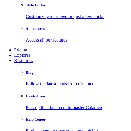
Style Editor
Customize your viewer in just a few clicks
All features
Access all our features
Pricing
Explorer
Resources
Blog
Follow the latest news from Calaméo
Guided tour
Pick up this document to master Calaméo
Help Center
Find answers to your questions quickly