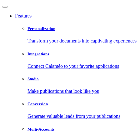
Features
Personalization
Transform your documents into captivating experiences
Integrations
Connect Calaméo to your favorite applications
Studio
Make publications that look like you
Conversion
Generate valuable leads from your publications
Multi-Accounts