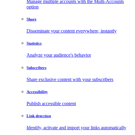
Manage multiple accounts with the Multi-Accounts
option
Share
Disseminate your content everywhere, instantly
Statistics
Analyze your audience's behavior
Subscribers
Share exclusive content with your subscribers
Accessibility
Publish accessible content
Link detection
Identify, activate and import your links automatically