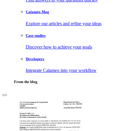
Calaméo Mag
Explore our articles and refine your ideas
Case studies
Discover how to achieve your goals
Developers
Integrate Calameo into your workflow
From the blog