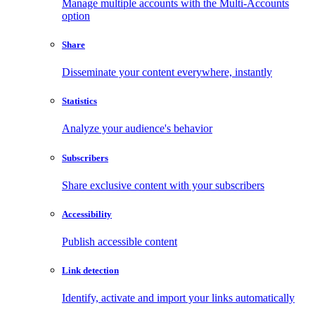
Manage multiple accounts with the Multi-Accounts
option
Share
Disseminate your content everywhere, instantly
Statistics
Analyze your audience's behavior
Subscribers
Share exclusive content with your subscribers
Accessibility
Publish accessible content
Link detection
Identify, activate and import your links automatically