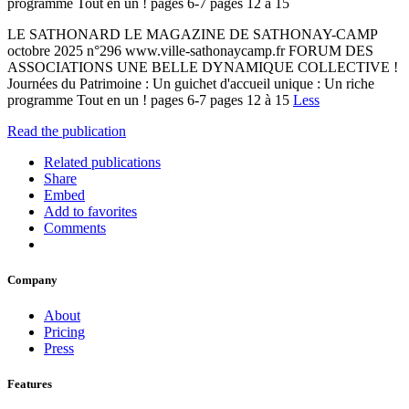
programme Tout en un ! pages 6-7 pages 12 à 15
LE SATHONARD LE MAGAZINE DE SATHONAY-CAMP
octobre 2025 n°296 www.ville-sathonaycamp.fr FORUM DES
ASSOCIATIONS UNE BELLE DYNAMIQUE COLLECTIVE !
Journées du Patrimoine : Un guichet d'accueil unique : Un riche
programme Tout en un ! pages 6-7 pages 12 à 15
Less
Read the publication
Related publications
Share
Embed
Add to favorites
Comments
Company
About
Pricing
Press
Features