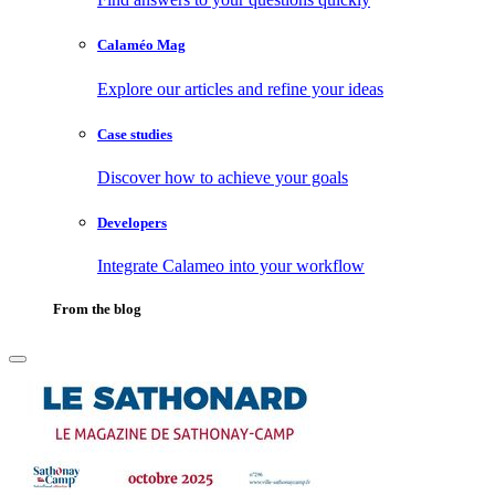
Calaméo Mag
Explore our articles and refine your ideas
Case studies
Discover how to achieve your goals
Developers
Integrate Calameo into your workflow
From the blog