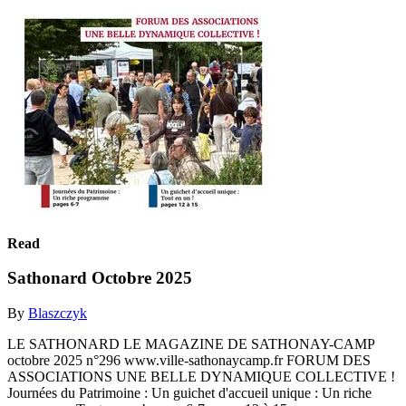
Read
Sathonard Octobre 2025
By
Blaszczyk
LE SATHONARD LE MAGAZINE DE SATHONAY-CAMP
octobre 2025 n°296 www.ville-sathonaycamp.fr FORUM DES
ASSOCIATIONS UNE BELLE DYNAMIQUE COLLECTIVE !
Journées du Patrimoine : Un guichet d'accueil unique : Un riche