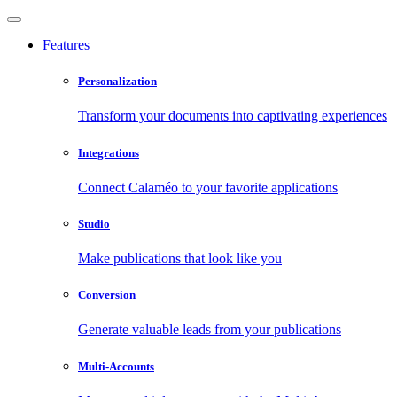
Features
Personalization
Transform your documents into captivating experiences
Integrations
Connect Calaméo to your favorite applications
Studio
Make publications that look like you
Conversion
Generate valuable leads from your publications
Multi-Accounts