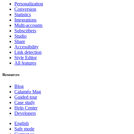
Personalization
Conversion
Statistics
Integrations
Multi-accounts
Subscribers
Studio
Share
Accessibility
Link detection
Style Editor
All features
Resources
Blog
Calaméo Mag
Guided tour
Case study
Help Center
Developers
English
Safe mode