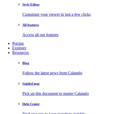
Style Editor
Customize your viewer in just a few clicks
All features
Access all our features
Pricing
Explorer
Resources
Blog
Follow the latest news from Calaméo
Guided tour
Pick up this document to master Calaméo
Help Center
Find answers to your questions quickly