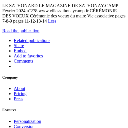
LE SATHONARD LE MAGAZINE DE SATHONAY-CAMP
Février 2024 n°278 www.ville-sathonaycamp.fr CÉRÉMONIE
DES VOEUX Cérémonie des voeux du maire Vie associative pages
7-8-9 pages 11-12-13-14
Less
Read the publication
Related publications
Share
Embed
Add to favorites
Comments
Company
About
Pricing
Press
Features
Personalization
Conversion