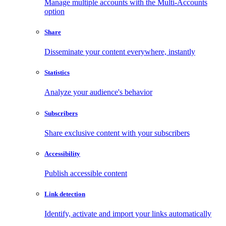
Manage multiple accounts with the Multi-Accounts
option
Share
Disseminate your content everywhere, instantly
Statistics
Analyze your audience's behavior
Subscribers
Share exclusive content with your subscribers
Accessibility
Publish accessible content
Link detection
Identify, activate and import your links automatically