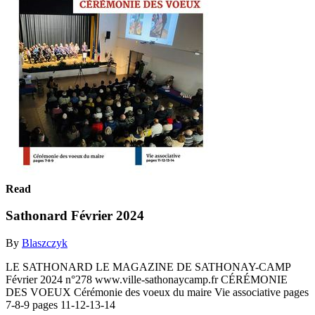
Read
Sathonard Février 2024
By
Blaszczyk
LE SATHONARD LE MAGAZINE DE SATHONAY-CAMP
Février 2024 n°278 www.ville-sathonaycamp.fr CÉRÉMONIE
DES VOEUX Cérémonie des voeux du maire Vie associative pages
7-8-9 pages 11-12-13-14