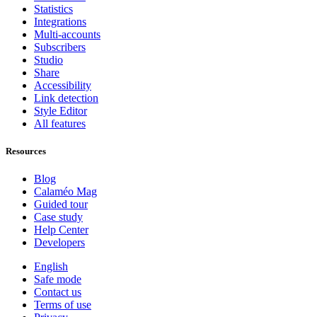
Statistics
Integrations
Multi-accounts
Subscribers
Studio
Share
Accessibility
Link detection
Style Editor
All features
Resources
Blog
Calaméo Mag
Guided tour
Case study
Help Center
Developers
English
Safe mode
Contact us
Terms of use