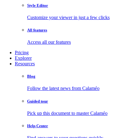
Style Editor
Customize your viewer in just a few clicks
All features
Access all our features
Pricing
Explorer
Resources
Blog
Follow the latest news from Calaméo
Guided tour
Pick up this document to master Calaméo
Help Center
Find answers to your questions quickly