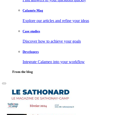
Calaméo Mag
Explore our articles and refine your ideas
Case studies
Discover how to achieve your goals
Developers
Integrate Calameo into your workflow
From the blog