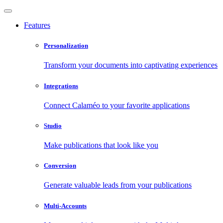
Features
Personalization
Transform your documents into captivating experiences
Integrations
Connect Calaméo to your favorite applications
Studio
Make publications that look like you
Conversion
Generate valuable leads from your publications
Multi-Accounts